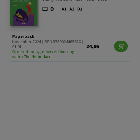
Paperback
November 2024 | ISBN 9789024465620 |
24,95
01.01
Ordered today, deivered dinsdag
within The Netherlands