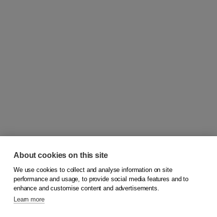
About cookies on this site
We use cookies to collect and analyse information on site
© 2026
Koninklijke Boom uitgevers
performance and usage, to provide social media features and to
enhance and customise content and advertisements.
Learn more
Customer service