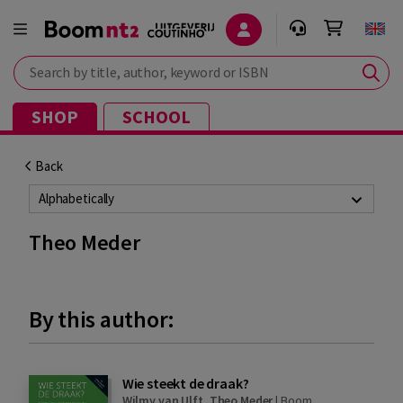
Search by title, author, keyword or ISBN
SHOP
SCHOOL
Back
Alphabetically
Theo Meder
By this author:
Wie steekt de draak?
Wilmy van Ulft
,
Theo Meder
|
Boom