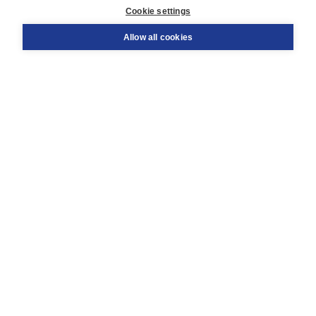
Cookie settings
Support
Order
Allow all cookies
Returns
Teacher service
Contact
About Boom NT2
About us
Partners
Customized advice
Free shipping within NL above € 20
Shopping secure with Thuiswinkelwaarborg
Terms and Conditions (for consumers)
Terms and Conditions (for businesses)
Promotional terms