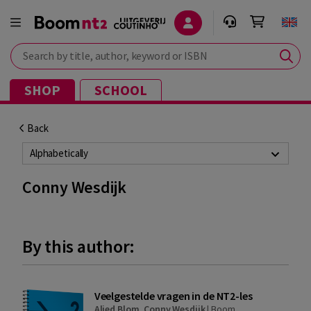
Search by title, author, keyword or ISBN
SHOP
SCHOOL
Back
Alphabetically
Conny Wesdijk
By this author:
Veelgestelde vragen in de NT2-les
Alied Blom
,
Conny Wesdijk
|
Boom