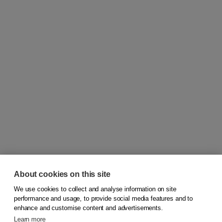
About cookies on this site
We use cookies to collect and analyse information on site
© 2026
Koninklijke Boom uitgevers
performance and usage, to provide social media features and to
enhance and customise content and advertisements.
Learn more