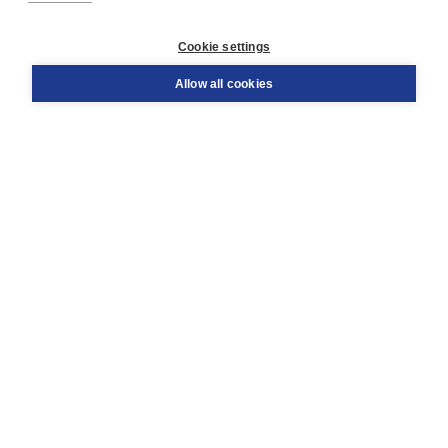
Customer service
Cookie settings
Support
Order
Allow all cookies
Returns
Teacher service
Contact
About Boom NT2
About us
Partners
Customized advice
Free shipping within NL above € 20
Shopping secure with Thuiswinkelwaarborg
Terms and Conditions (for consumers)
Terms and Conditions (for businesses)