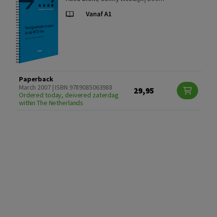
Paperback
March 2007 | ISBN 9789085063988
29,95
Ordered today, deivered zaterdag
within The Netherlands