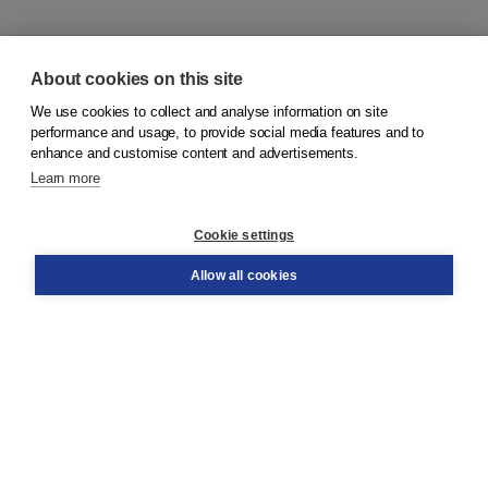
About cookies on this site
We use cookies to collect and analyse information on site
© 2026
Koninklijke Boom uitgevers
performance and usage, to provide social media features and to
enhance and customise content and advertisements.
Learn more
Customer service
Cookie settings
Support
Order
Allow all cookies
Returns
Teacher service
Contact
About Boom NT2
About us
Partners
Customized advice