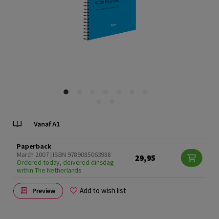
Paperback
March 2007 | ISBN 9789085063988
29,95
Ordered today, deivered dinsdag
within The Netherlands
Add to wish list
Preview