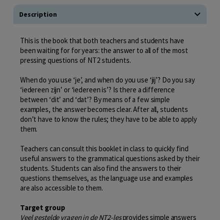
Description
This is the book that both teachers and students have
been waiting for for years: the answer to all of the most
pressing questions of NT2 students.
When do you use ‘je’, and when do you use ‘jij’? Do you say
‘iedereen zijn’ or ‘iedereen is’? Is there a difference
between ‘dit’ and ‘dat’? By means of a few simple
examples, the answer becomes clear. After all, students
don’t have to know the rules; they have to be able to apply
them.
Teachers can consult this booklet in class to quickly find
useful answers to the grammatical questions asked by their
students. Students can also find the answers to their
questions themselves, as the language use and examples
are also accessible to them.
Target group
Veel gestelde vragen in de NT2-les
provides simple answers