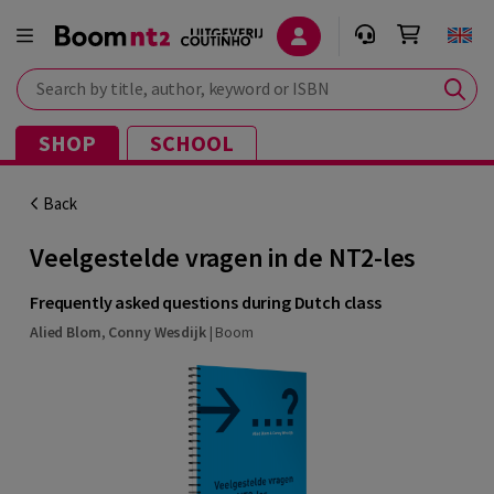
Search by title, author, keyword or ISBN
SHOP
SCHOOL
Back
Veelgestelde vragen in de NT2-les
Frequently asked questions during Dutch class
Alied Blom
,
Conny Wesdijk
|
Boom