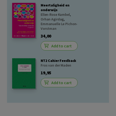
Meertaligheid en
onderwijs
Ellen-Rose Kambel
,
Orhan Agirdag
,
Emmanuelle Le Pichon-
Vorstman
34,00
Add to cart
NT2 Cahier Feedback
Fros van der Maden
19,95
Add to cart