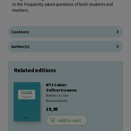
to the frequently asked questions of both students and
teachers.
Contents
Author(s)
Related editions
NT2 Cahier
Zelfvertrouwen
Rebecca van
Raamsdonk
19,95
Add to cart