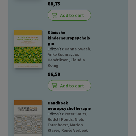
88,75
Add to cart
Klinische
kinderneuropsycholo
gie
Editor(s):
Hanna Swaab
,
Anke Bouma
,
Jos
Hendriksen
,
Claudia
König
96,50
Add to cart
Handboek
neuropsychotherapie
Editor(s):
Peter Smits
,
Rudolf Ponds
,
Niels
Farenhorst
,
Marion
Klaver
,
Renée Verbeek