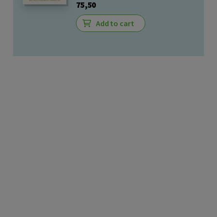
75,50
Add to cart