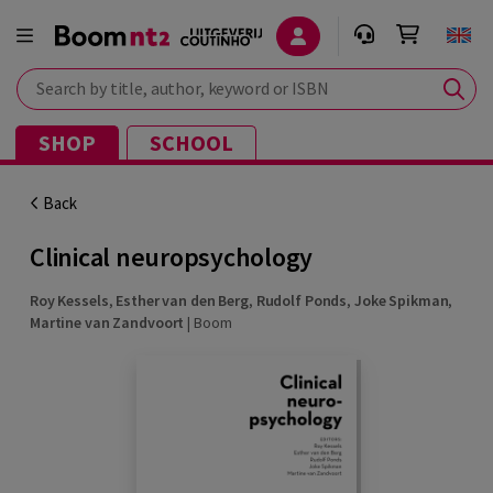
Search by title, author, keyword or ISBN
SHOP
SCHOOL
Back
Clinical neuropsychology
Roy Kessels
,
Esther van den Berg
,
Rudolf Ponds
,
Joke Spikman
,
Martine van Zandvoort
|
Boom