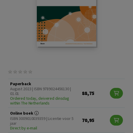
Paperback
August 2023 | ISBN 9789024456130 |
88,75
01.01
Ordered today, deivered dinsdag
within The Netherlands
Online boek
ISBN 3009010039359 | Licentie voor 5
70,95
jaar
Direct by e-mail