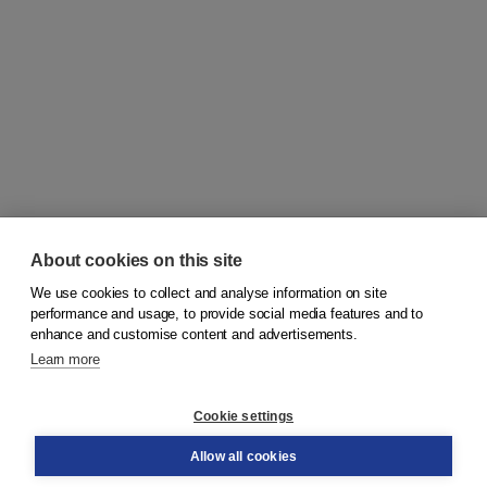
About cookies on this site
We use cookies to collect and analyse information on site
© 2026
Koninklijke Boom uitgevers
performance and usage, to provide social media features and to
enhance and customise content and advertisements.
Learn more
Customer service
Cookie settings
Support
Order
Allow all cookies
Returns
Teacher service