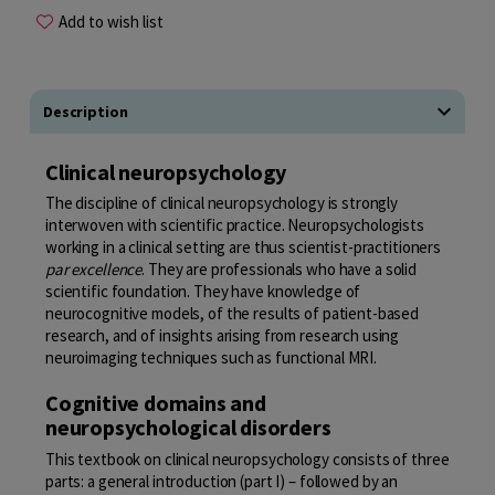
Add to wish list
Description
Clinical neuropsychology
The discipline of clinical neuropsychology is strongly
interwoven with scientific practice. Neuropsychologists
working in a clinical setting are thus scientist-practitioners
par excellence
. They are professionals who have a solid
scientific foundation. They have knowledge of
neurocognitive models, of the results of patient-based
research, and of insights arising from research using
neuroimaging techniques such as functional
MRI
.
Cognitive domains and
neuropsychological disorders
This textbook on clinical neuropsychology consists of three
parts: a general introduction (part
I
) – followed by an