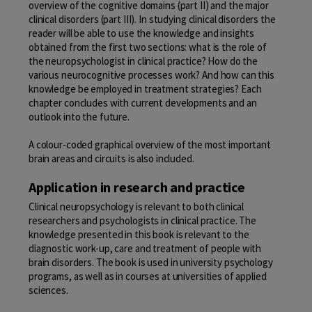
overview of the cognitive domains (part
II
) and the major
clinical disorders (part
III
). In studying clinical disorders the
reader will be able to use the knowledge and insights
obtained from the first two sections: what is the role of
the neuropsychologist in clinical practice? How do the
various neurocognitive processes work? And how can this
knowledge be employed in treatment strategies? Each
chapter concludes with current developments and an
outlook into the future.
A colour-coded graphical overview of the most important
brain areas and circuits is also included.
Application in research and practice
Clinical neuropsychology is relevant to both clinical
researchers and psychologists in clinical practice. The
knowledge presented in this book is relevant to the
diagnostic work-up, care and treatment of people with
brain disorders. The book is used in university psychology
programs, as well as in courses at universities of applied
sciences.