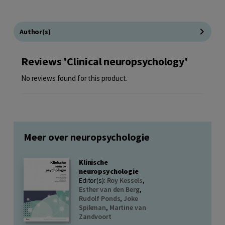
Author(s)
Reviews 'Clinical neuropsychology'
No reviews found for this product.
Meer over neuropsychologie
Klinische
neuropsychologie
Editor(s):
Roy Kessels
,
Esther van den Berg
,
Rudolf Ponds
,
Joke
Spikman
,
Martine van
Zandvoort