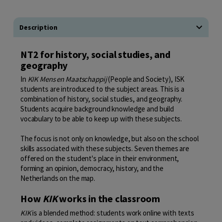
Description
NT2 for history, social studies, and
geography
In
KIK Mens en Maatschappij
(People and Society), ISK
students are introduced to the subject areas. This is a
combination of history, social studies, and geography.
Students acquire background knowledge and build
vocabulary to be able to keep up with these subjects.
The focus is not only on knowledge, but also on the school
skills associated with these subjects. Seven themes are
offered on the student's place in their environment,
forming an opinion, democracy, history, and the
Netherlands on the map.
How
KIK
works in the classroom
KIK
is a blended method: students work online with texts