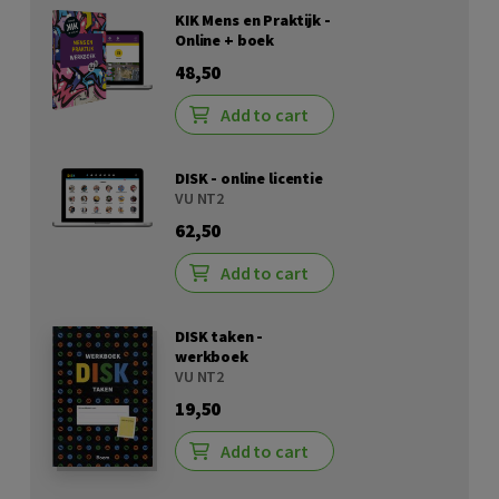
KIK Mens en Praktijk -
Online + boek
48,50
Add to cart
DISK - online licentie
VU NT2
62,50
Add to cart
DISK taken -
werkboek
VU NT2
19,50
Add to cart