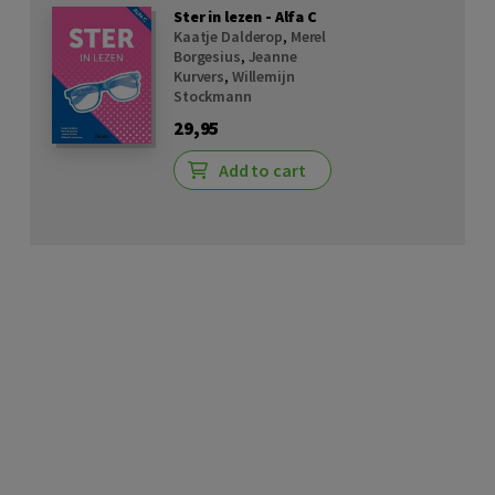
Ster in lezen - Alfa C
Kaatje Dalderop
,
Merel
Borgesius
,
Jeanne
Kurvers
,
Willemijn
Stockmann
29,95
Add to cart