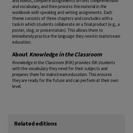
and videos, complete assignments on text comprehension
and vocabulary, and then process the material in the
workbook with speaking and writing assignments. Each
theme consists of three chapters and concludes with a
task in which students collaborate on a final product (e.g., a
poster, vlog, or presentation). This allows them to
immediately practice the language they need in mainstream
education.
About
Knowledge in the Classroom
Knowledge in the Classroom (KIK) provides ISK students
with the vocabulary they need for their subjects and
prepares them for mainstream education. This ensures
they are ready for the future and can perform at their own
level.
Related editions