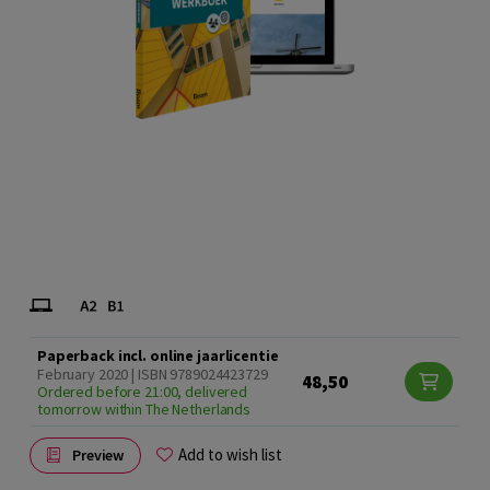
Paperback incl. online jaarlicentie
February 2020 | ISBN 9789024423729
48,50
Ordered before 21:00, delivered
tomorrow within The Netherlands
Add to wish list
Preview