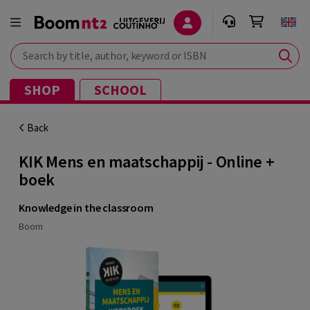
Search by title, author, keyword or ISBN
SHOP
SCHOOL
Back
KIK Mens en maatschappij - Online +
boek
Knowledge in the classroom
Boom