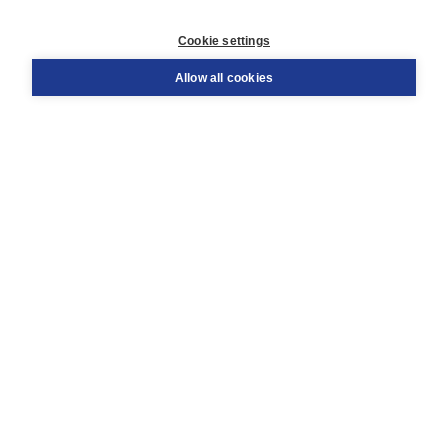
Customer service
Cookie settings
Support
Order
Allow all cookies
Returns
Teacher service
Contact
About Boom NT2
About us
Partners
Customized advice
Free shipping within NL above € 20
Shopping secure with Thuiswinkelwaarborg
Terms and Conditions (for consumers)
Terms and Conditions (for businesses)