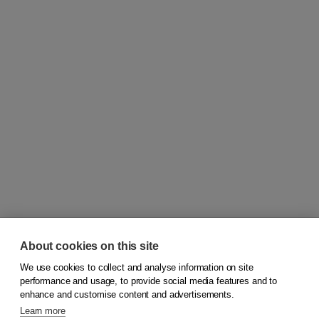
About cookies on this site
We use cookies to collect and analyse information on site
© 2026
Koninklijke Boom uitgevers
performance and usage, to provide social media features and to
enhance and customise content and advertisements.
Learn more