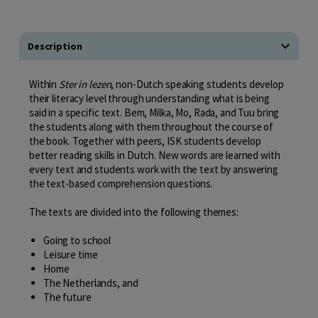
Description
Within
Ster in lezen
, non-Dutch speaking students develop
their literacy level through understanding what is being
said in a specific text. Bem, Milka, Mo, Rada, and Tuu bring
the students along with them throughout the course of
the book. Together with peers, ISK students develop
better reading skills in Dutch. New words are learned with
every text and students work with the text by answering
the text-based comprehension questions.
The texts are divided into the following themes:
Going to school
Leisure time
Home
The Netherlands, and
The future