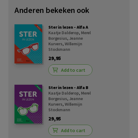
Anderen bekeken ook
Ster in lezen - Alfa A
Kaatje Dalderop
,
Merel
Borgesius
,
Jeanne
Kurvers
,
Willemijn
Stockmann
29,95
Add to cart
Ster in lezen - Alfa B
Kaatje Dalderop
,
Merel
Borgesius
,
Jeanne
Kurvers
,
Willemijn
Stockmann
29,95
Add to cart