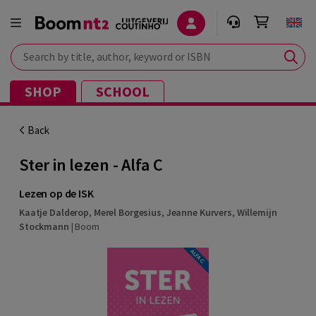
Search by title, author, keyword or ISBN
SHOP
SCHOOL
Back
Ster in lezen - Alfa C
Lezen op de ISK
Kaatje Dalderop
,
Merel Borgesius
,
Jeanne Kurvers
,
Willemijn
Stockmann
|
Boom