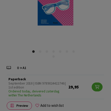
Paperback
September 2018 | ISBN 9789024422746 |
29,95
1st edition
Ordered today, deivered zaterdag
within The Netherlands
Add to wish list
Preview