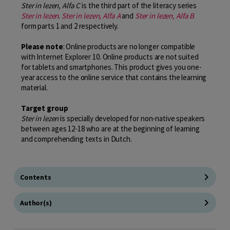
Ster in lezen, Alfa C
is the third part of the literacy series
Ster in lezen
.
Ster in lezen, Alfa A
and
Ster in lezen, Alfa B
form parts 1 and 2 respectively.
Please note
: Online products are no longer compatible
with Internet Explorer 10. Online products are not suited
for tablets and smartphones. This product gives you one-
year access to the online service that contains the learning
material.
Target group
Ster in lezen
is specially developed for non-native speakers
between ages 12-18 who are at the beginning of learning
and comprehending texts in Dutch.
Contents
Author(s)