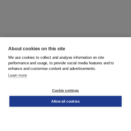
About cookies on this site
We use cookies to collect and analyse information on site
© 2026
Koninklijke Boom uitgevers
performance and usage, to provide social media features and to
enhance and customise content and advertisements.
Learn more
Customer service
Cookie settings
Support
Order
Allow all cookies
Returns
Teacher service
Contact