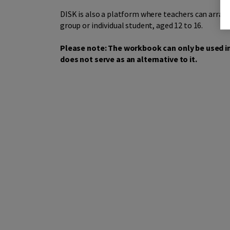
DISK is also a platform where teachers can arran
group or individual student, aged 12 to 16.
Please note: The workbook can only be used in
does not serve as an alternative to it.