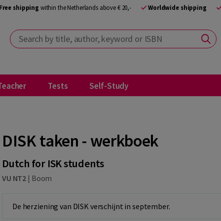
Free shipping
within the Netherlands above € 20,-
Worldwide shipping
Search by title, author, keyword or ISBN
Teacher
Tests
Self-Study
DISK taken - werkboek
Dutch for ISK students
VU NT2
|
Boom
De herziening van DISK verschijnt in september.