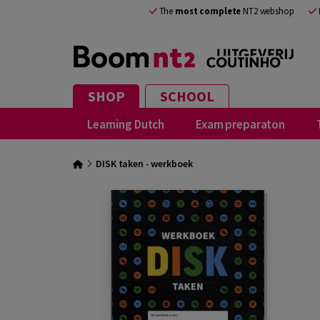
The
most complete
NT2 webshop
SHOP
SCHOOL
Learning Dutch
Exam preparaton
DISK taken - werkboek