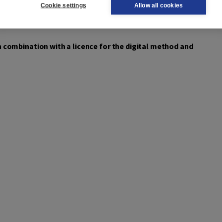
Cookie settings
Allow all cookies
ge DISK material and their own material, for the classroom,
 combination with a licence for the digital method and