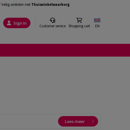
Veilig winkelen met
Thuiswinkelwaarborg
Sign in
Customer service
Shopping cart
EN
Lees meer