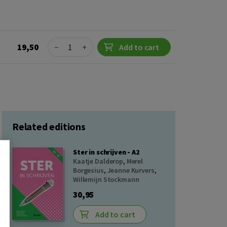
Quantity
19,50
−
+
Add to cart
Related editions
Ster in schrijven - A2
Kaatje Dalderop
,
Merel
Borgesius
,
Jeanne Kurvers
,
Willemijn Stockmann
30,95
Add to cart