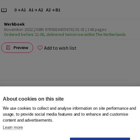
Werkboek
November 2022 | ISBN 9789024455676 | 01.01
| 148 pages
Ordered before 21:00, delivered tomorrow within The Netherlands
Add to wish list
Preview
2022
. Working with the Workbook DISK 2022 tasks is
About cookies on this site
ning environment.
We use cookies to collect and analyse information on site performance and
usage, to provide social media features and to enhance and customise
content and advertisements.
 for foreign-language learners in OKAN or international
Learn more
d works through its thematic cursory approach result-
 B1).