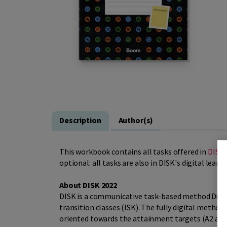
Description
Author(s)
This workbook contains all tasks offered in
DISK 
optional: all tasks are also in DISK's digital lear
About DISK 2022
DISK is a communicative task-based method Dutch
transition classes (ISK). The fully digital metho
oriented towards the attainment targets (A2 and