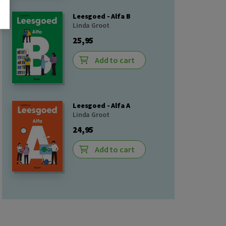
Leesgoed - Alfa B
Linda Groot
25,95
Add to cart
Leesgoed - Alfa A
Linda Groot
24,95
Add to cart