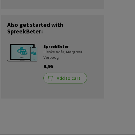
Also get started with
SpreekBeter:
SpreekBeter
Lieske Adèr
,
Margreet
Verboog
9,95
Add to cart