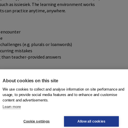
 such as issiesiek. The learning environment works
s can practice anytime, anywhere.
s encounter
ne
 challenges (e.g. plurals or loanwords)
curring mistakes
g than teacher-provided answers
 second language. Thanks to its clear and accessible design,
About cookies on this site
tly, without the guidance of a teacher. This makes it an
We use cookies to collect and analyse information on site performance and
rials.
usage, to provide social media features and to enhance and customise
content and advertisements.
Learn more
ng it easy to understand and navigate. Each series includes
Cookie settings
Allow all cookies
pelling is correct or incorrect