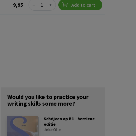
Quantity
9,95
−
+
Add to cart
Would you like to practice your
writing skills some more?
Schrijven op B1 - herziene
editie
Joke Olie