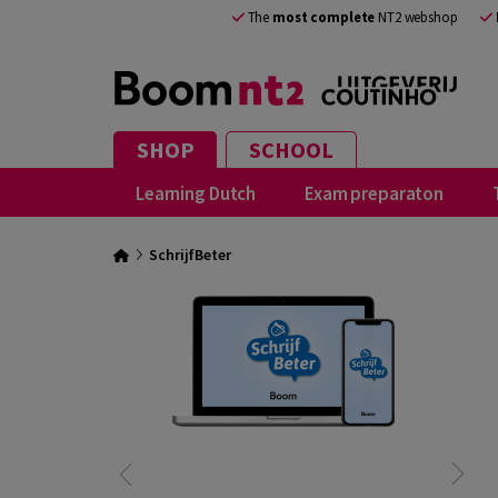
The
most complete
NT2 webshop
SHOP
SCHOOL
Learning Dutch
Exam preparaton
SchrijfBeter