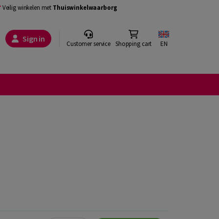
Veilig winkelen met
Thuiswinkelwaarborg
Sign in
Customer service
Shopping cart
EN