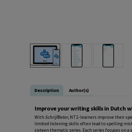
Description
Author(s)
Improve your writing skills in Dutch 
With
SchrijfBeter
, NT2-learners improve their sp
limited listening skills often lead to spelling mi
sixteen thematic series. Each series focuses on a sp