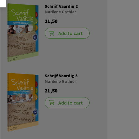
Schrijf Vaardig 2
Marilene Gathier
21,50
Add to cart
Schrijf Vaardig 3
Marilene Gathier
21,50
Add to cart