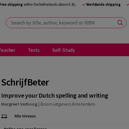
Free shipping
within the Netherlands above € 20,-
Worldwide shipping
Search by title, author, keyword or ISBN
Teacher
Tests
Self-Study
SchrijfBeter
Improve your Dutch spelling and writing
Margreet Verboog
|
Boom uitgevers Amsterdam