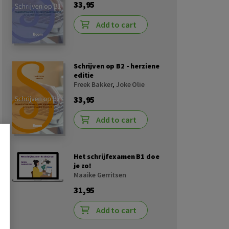
33,95
Add to cart
Schrijven op B2 - herziene
editie
Freek Bakker
,
Joke Olie
33,95
Add to cart
Het schrijfexamen B1 doe
je zo!
Maaike Gerritsen
31,95
Add to cart