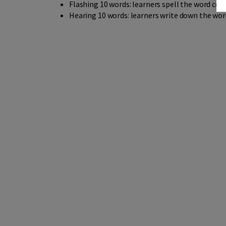
Flashing 10 words: learners spell the word corr
Hearing 10 words: learners write down the wor