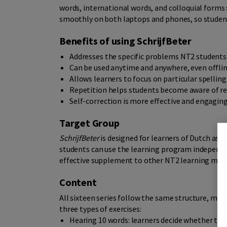
words, international words, and colloquial forms
smoothly on both laptops and phones, so student
Benefits of using SchrijfBeter
Addresses the specific problems NT2 student
Can be used anytime and anywhere, even offli
Allows learners to focus on particular spelling
Repetition helps students become aware of re
Self-correction is more effective and engagin
Target Group
SchrijfBeter
is designed for learners of Dutch as a
students can use the learning program independen
effective supplement to other NT2 learning mate
Content
All sixteen series follow the same structure, maki
three types of exercises:
Hearing 10 words: learners decide whether the s