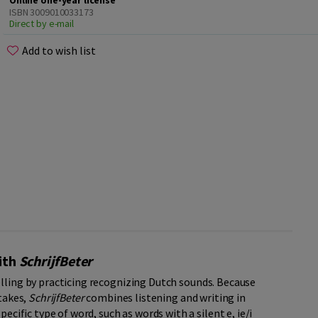
Online one-year license
ISBN 3009010033173
Direct by e-mail
Add to wish list
with
SchrijfBeter
elling by practicing recognizing Dutch sounds. Because
stakes,
SchrijfBeter
combines listening and writing in
ecific type of word, such as words with a silent e, ie/i