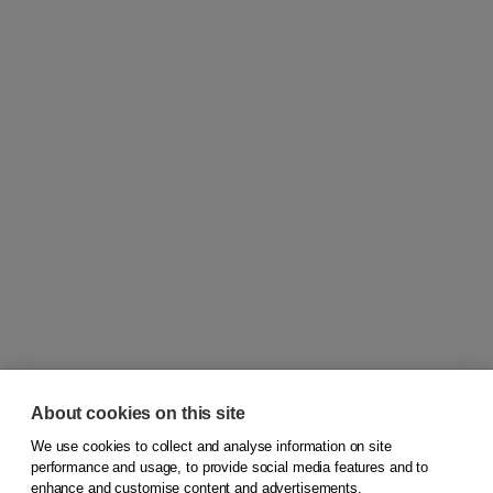
About cookies on this site
We use cookies to collect and analyse information on site
© 2026
Koninklijke Boom uitgevers
performance and usage, to provide social media features and to
enhance and customise content and advertisements.