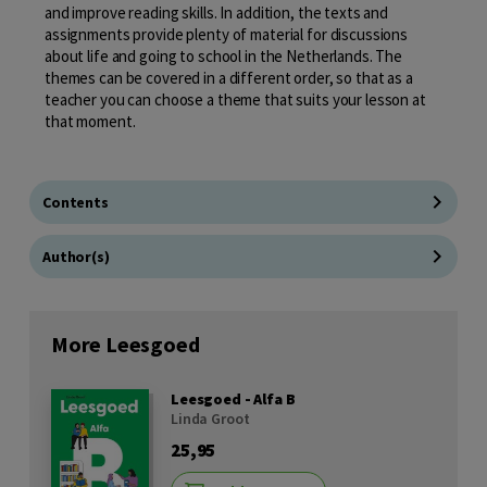
and improve reading skills. In addition, the texts and
assignments provide plenty of material for discussions
about life and going to school in the Netherlands. The
themes can be covered in a different order, so that as a
teacher you can choose a theme that suits your lesson at
that moment.
Contents
Author(s)
More Leesgoed
Leesgoed - Alfa B
Linda Groot
25,95