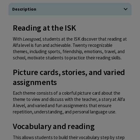
Description
Reading at the ISK
With
Leesgoed
, students at the ISK discover that reading at
Alfa level is fun and achievable. Twenty recognizable
themes, including sports, friendship, emotions, travel, and
school, motivate students to practice their reading skills.
Picture cards, stories, and varied
assignments
Each theme consists of a colorful picture card about the
theme to view and discuss with the teacher, a story at Alfa
A level, and varied and fun assignments that ensure
repetition, understanding, and personal language use.
Vocabulary and reading
This allows students to build their vocabulary step by step