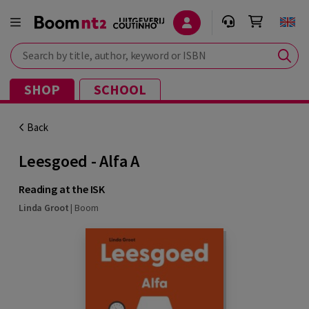
Search by title, author, keyword or ISBN
SHOP
SCHOOL
Back
Leesgoed - Alfa A
Reading at the ISK
Linda Groot
|
Boom