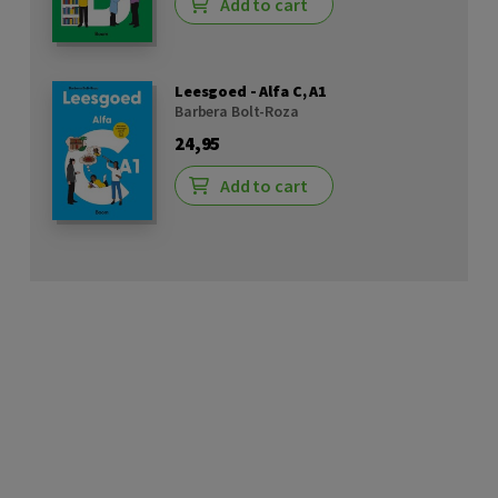
Add to cart
Leesgoed - Alfa C, A1
Barbera Bolt-Roza
24,95
Add to cart