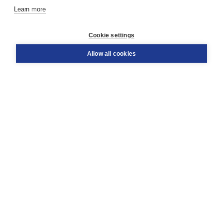
Learn more
Customer service
Cookie settings
Support
Order
Allow all cookies
Returns
Teacher service
Contact
About Boom NT2
About us
Partners
Customized advice
Free shipping within NL above € 20
Shopping secure with Thuiswinkelwaarborg