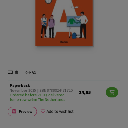
Paperback
November 2025 | ISBN 9789024471720
24,95
Ordered before 21:00, delivered
tomorrow within The Netherlands
Add to wish list
Preview