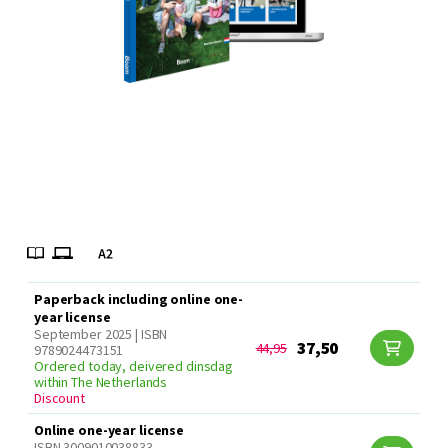
Paperback including online one-
year license
September 2025 | ISBN
37,50
44,95
9789024473151
Ordered today, deivered dinsdag
within The Netherlands
Discount
Online one-year license
ISBN 3009010038833