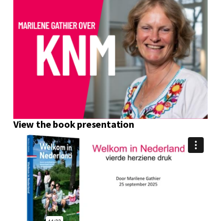
View the book presentation