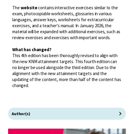
The
website
contains interactive exercises similar to the
exam, photocopiable worksheets, glossaries in various
languages, answer keys, worksheets for extracurricular
exercises, and a teacher's manual. In January 2026, the
material will be expanded with additional exercises, such as
review exercises and exercises with important words.
What has changed?
This 4th edition has been thoroughly revised to align with
the new KNM attainment targets. This fourth edition can
no longer be used alongside the third edition. Due to the
alignment with the new attainment targets and the
updating of the content, more than half of the content has
changed.
Author(s)