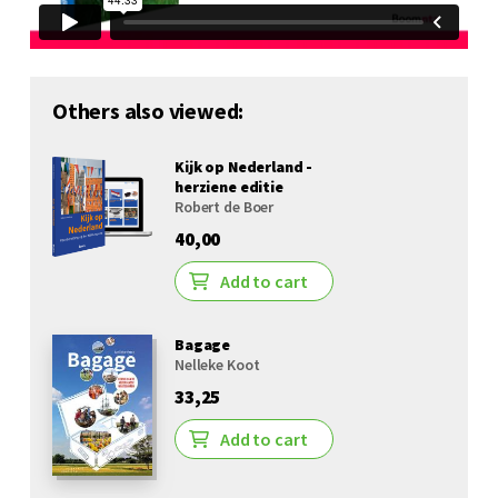
Others also viewed:
Kijk op Nederland -
herziene editie
Robert de Boer
40,00
Add to cart
Bagage
Nelleke Koot
33,25
Add to cart