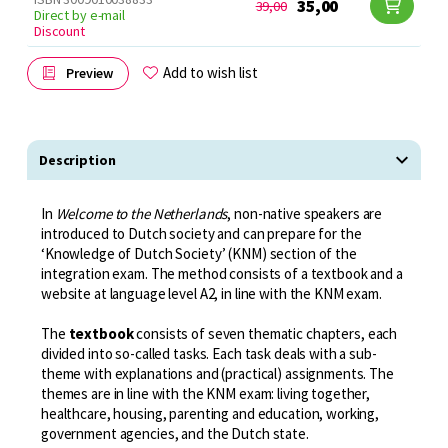
35,00
39,00
Direct by e-mail
Discount
Add to wish list
Preview
Description
In
Welcome to the Netherlands
, non-native speakers are
introduced to Dutch society and can prepare for the
‘Knowledge of Dutch Society’ (KNM) section of the
integration exam. The method consists of a textbook and a
website at language level A2, in line with the KNM exam.
The
textbook
consists of seven thematic chapters, each
divided into so-called tasks. Each task deals with a sub-
theme with explanations and (practical) assignments. The
themes are in line with the KNM exam: living together,
healthcare, housing, parenting and education, working,
government agencies, and the Dutch state.