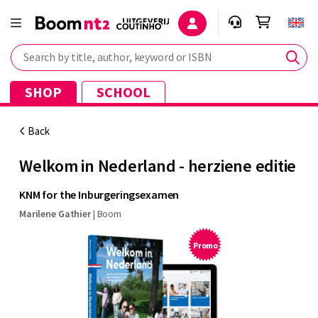
Search by title, author, keyword or ISBN
SHOP
SCHOOL
Back
Welkom in Nederland - herziene editie
KNM for the Inburgeringsexamen
Marilene Gathier
|
Boom
Promo