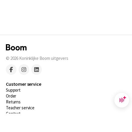
© 2026
Koninklijke Boom uitgevers
Customer service
Support
Order
Returns
Teacher service
Contact
About Boom NT2