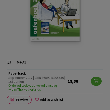
Paperback
September 2017 | ISBN 9789046905630 |
18,50
1st edition
Ordered today, deivered dinsdag
within The Netherlands
Add to wish list
Preview