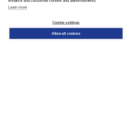
enhance and customise content and advertisements.
Learn more
Customer service
Cookie settings
Support
Order
Allow all cookies
Returns
Teacher service
Contact
About Boom NT2
About us
Partners
Customized advice
Free shipping within NL above € 20
Shopping secure with Thuiswinkelwaarborg