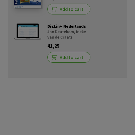
Add to cart
DigLin+ Nederlands
Jan Deutekom
,
Ineke
van de Craats
41,25
Add to cart