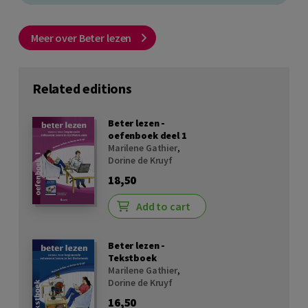
Meer over Beter lezen
Related editions
Beter lezen -
oefenboek deel 1
Marilene Gathier
,
Dorine de Kruyf
18,50
Add to cart
Beter lezen -
Tekstboek
Marilene Gathier
,
Dorine de Kruyf
16,50