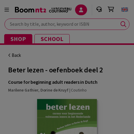
Search by title, author, keyword or ISBN
SHOP
SCHOOL
Back
Beter lezen - oefenboek deel 2
Course for beginning adult readers in Dutch
Marilene Gathier
,
Dorine de Kruyf
|
Coutinho