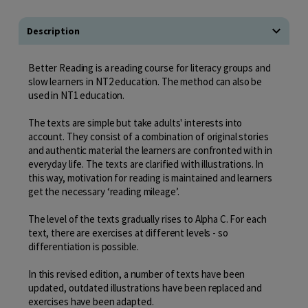
Description
Better Reading is a reading course for literacy groups and
slow learners in NT2 education. The method can also be
used in NT1 education.
The texts are simple but take adults' interests into
account. They consist of a combination of original stories
and authentic material the learners are confronted with in
everyday life. The texts are clarified with illustrations. In
this way, motivation for reading is maintained and learners
get the necessary ‘reading mileage’.
The level of the texts gradually rises to Alpha C. For each
text, there are exercises at different levels - so
differentiation is possible.
In this revised edition, a number of texts have been
updated, outdated illustrations have been replaced and
exercises have been adapted.