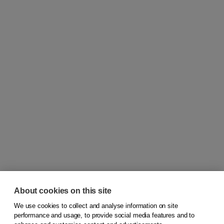
About cookies on this site
We use cookies to collect and analyse information on site
© 2026
Koninklijke Boom uitgevers
performance and usage, to provide social media features and to