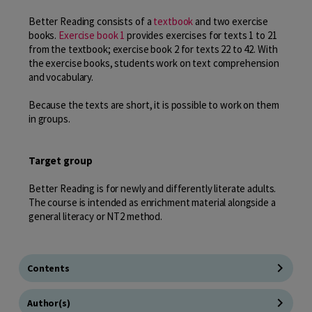
Better Reading consists of a
textbook
and two exercise
books.
Exercise book 1
provides exercises for texts 1 to 21
from the textbook; exercise book 2 for texts 22 to 42. With
the exercise books, students work on text comprehension
and vocabulary.
Because the texts are short, it is possible to work on them
in groups.
Target group
Better Reading is for newly and differently literate adults.
The course is intended as enrichment material alongside a
general literacy or NT2 method.
Contents
Author(s)