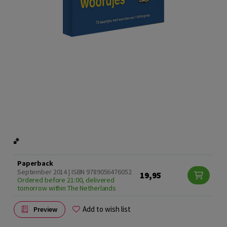
Paperback
September 2014 | ISBN 9789056476052
19,95
Ordered before 21:00, delivered
tomorrow within The Netherlands
Add to wish list
Preview