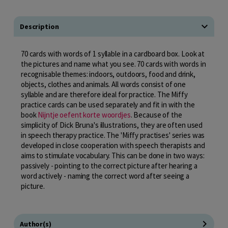
Description
70 cards with words of 1 syllable in a cardboard box. Look at
the pictures and name what you see. 70 cards with words in
recognisable themes: indoors, outdoors, food and drink,
objects, clothes and animals. All words consist of one
syllable and are therefore ideal for practice. The Miffy
practice cards can be used separately and fit in with the
book
Nijntje oefent korte woordjes
. Because of the
simplicity of Dick Bruna's illustrations, they are often used
in speech therapy practice. The 'Miffy practises' series was
developed in close cooperation with speech therapists and
aims to stimulate vocabulary. This can be done in two ways:
passively - pointing to the correct picture after hearing a
word actively - naming the correct word after seeing a
picture.
Author(s)