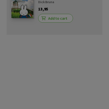
Dick Bruna
13,95
Add to cart