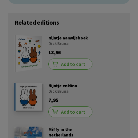
Related editions
Nijntje aanwijsboek
Dick Bruna
13,95
Add to cart
Nijntje en Nina
Dick Bruna
7,95
Add to cart
Miffy in the
Netherlands