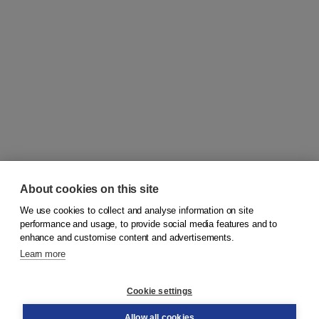
About cookies on this site
We use cookies to collect and analyse information on site
© 2026
Koninklijke Boom uitgevers
performance and usage, to provide social media features and to
enhance and customise content and advertisements.
Learn more
Customer service
Cookie settings
Support
Order
Allow all cookies