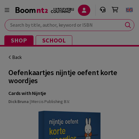
Search by title, author, keyword or ISBN
SHOP
SCHOOL
Back
Oefenkaartjes nijntje oefent korte
woordjes
Cards with Nijntje
Dick Bruna
|
Mercis Publishing B.V.