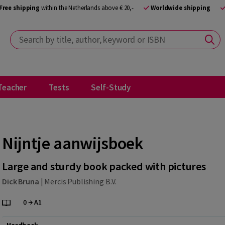
Free shipping
within the Netherlands above € 20,-
Worldwide shipping
Search by title, author, keyword or ISBN
Teacher
Tests
Self-Study
Nijntje aanwijsboek
Large and sturdy book packed with pictures
Dick Bruna
|
Mercis Publishing B.V.