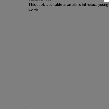
This book is suitable as an aid to introduce youn
words.