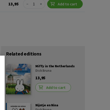
Quantity
13,95
−
+
Add to cart
Related editions
Miffy in the Netherlands
Dick Bruna
13,95
Add to cart
Nijntje en Nina
Dick Bruna