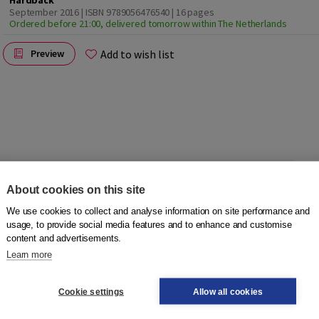
Hardback
September 2016 | ISBN 9789056476540
| 16 pages
Ordered before 21:00, delivered tomorrow within The Netherlands
Add to wish list
Preview
About cookies on this site
ook full of pictures. Each spread focuses on a theme, such as
We use cookies to collect and analyse information on site performance and
usage, to provide social media features and to enhance and customise
d, including articles, to help readers with Dutch as a
content and advertisements.
Learn more
ed by theme.
Cookie settings
Allow all cookies