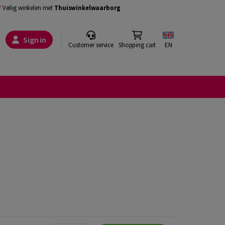
Veilig winkelen met
Thuiswinkelwaarborg
Sign in
Customer service
Shopping cart
EN