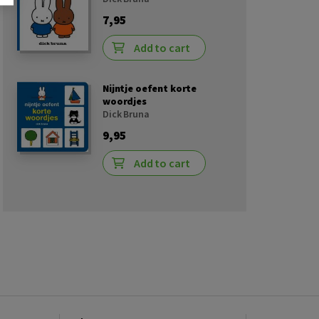
7,95
Add to cart
Nijntje oefent korte
woordjes
Dick Bruna
9,95
Add to cart