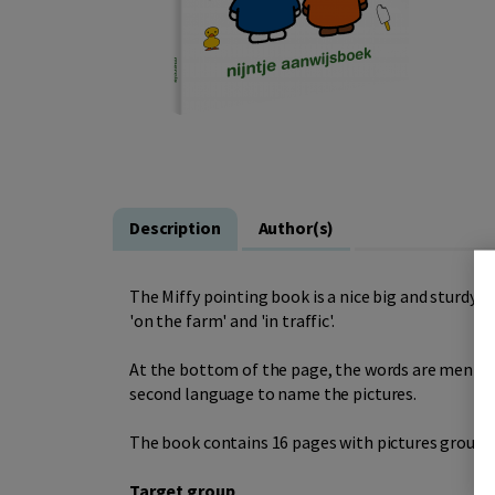
Description
Author(s)
The Miffy pointing book is a nice big and sturdy b
'on the farm' and 'in traffic'.
At the bottom of the page, the words are mentione
second language to name the pictures.
The book contains 16 pages with pictures group
Target group