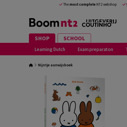
The
most complete
NT2 webshop
SHOP
SCHOOL
Learning Dutch
Exam preparaton
Nijntje aanwijsboek