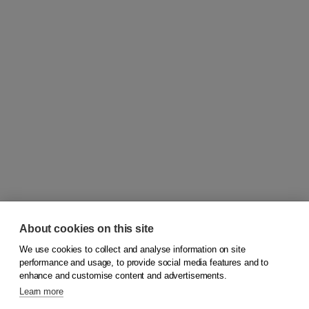
About cookies on this site
We use cookies to collect and analyse information on site
© 2026
Koninklijke Boom uitgevers
performance and usage, to provide social media features and to
enhance and customise content and advertisements.
Learn more