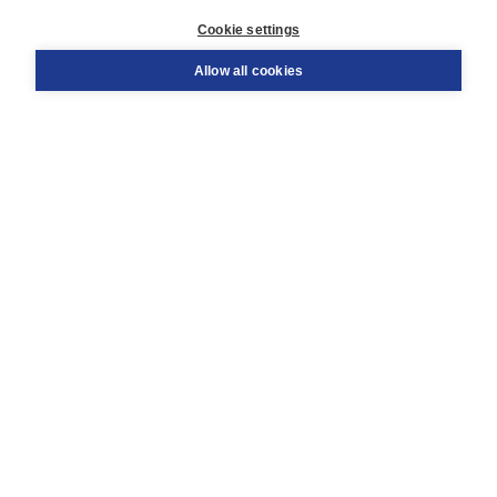
Customer service
Cookie settings
Support
Order
Allow all cookies
Returns
Teacher service
Contact
About Boom NT2
About us
Partners
Customized advice
Free shipping within NL above € 20
Shopping secure with Thuiswinkelwaarborg
Terms and Conditions (for consumers)
Terms and Conditions (for businesses)
Promotional terms