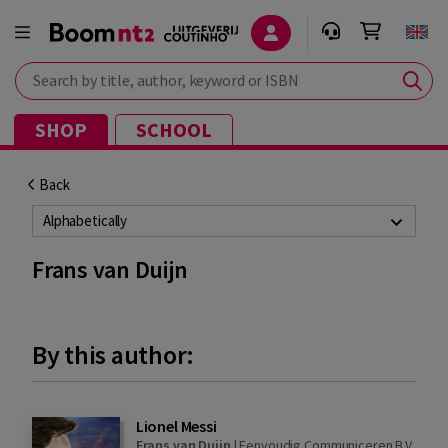
Search by title, author, keyword or ISBN
SHOP
SCHOOL
Back
Alphabetically
Frans van Duijn
By this author:
Lionel Messi
Frans van Duijn
|
Eenvoudig Communiceren B.V.