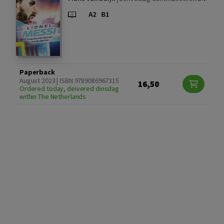
Paperback
August 2023 | ISBN 9789086967315
16,50
Ordered today, deivered dinsdag
within The Netherlands