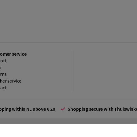
omer service
ort
r
rns
her service
act
ipping within NL above € 20
Shopping secure with Thuiswin
rms and Conditions (for businesses)
Promotional terms
Cookies
Di