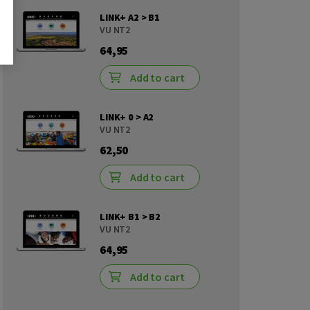
LINK+ A2 > B1
VU NT2
64,95
Add to cart
LINK+ 0 > A2
VU NT2
62,50
Add to cart
LINK+ B1 > B2
VU NT2
64,95
Add to cart