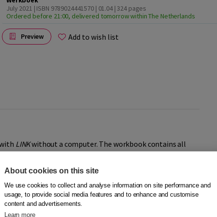
Werkboek
July 2021 | ISBN 9789024441570 | 01.04
| 324 pages
Ordered before 21:00, delivered tomorrow within The Netherlands
Add to wish list
Preview
 with
LINK
without a computer. The workbook contains all
 digital method and has the same, recognizable, richly
About cookies on this site
We use cookies to collect and analyse information on site performance and
usage, to provide social media features and to enhance and customise
Then LINK isn’t the right fit for you. LINK is designed to be used
content and advertisements.
a better choice. Good luck with your Dutch!
Learn more