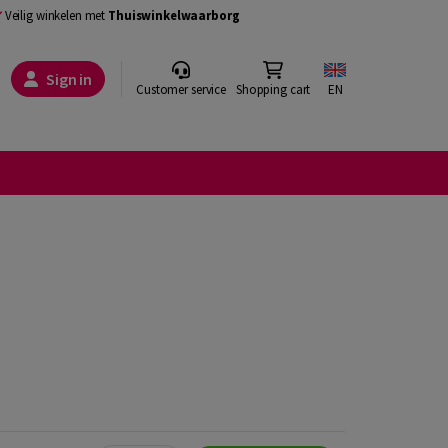
Veilig winkelen met
Thuiswinkelwaarborg
Sign in
Customer service
Shopping cart
EN