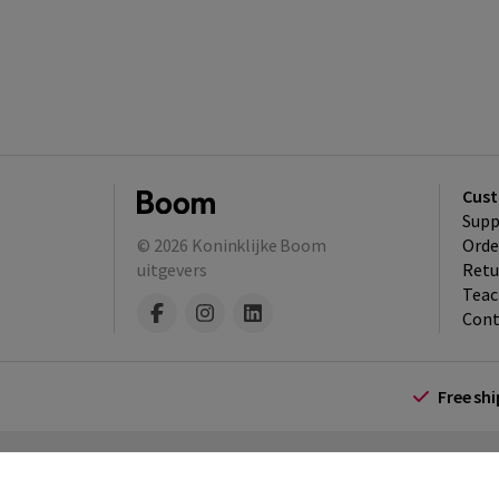
Cust
Supp
© 2026
Koninklijke Boom
Orde
uitgevers
Retu
Teac
Cont
Free sh
Terms and Conditions (for consumers)
Te
policy