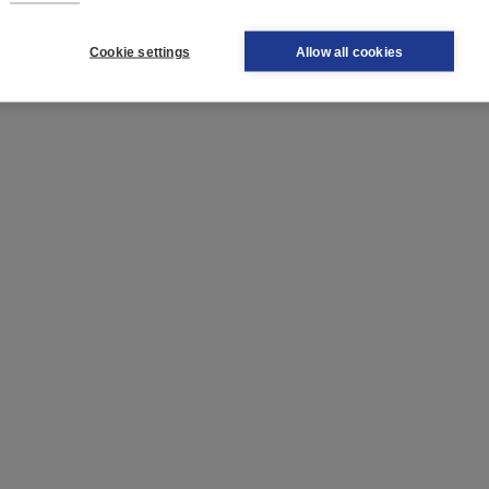
Cookie settings
Allow all cookies