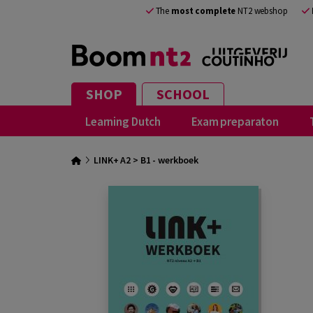
The
most complete
NT2 webshop
SHOP
SCHOOL
Learning Dutch
Exam preparaton
LINK+ A2 > B1 - werkboek