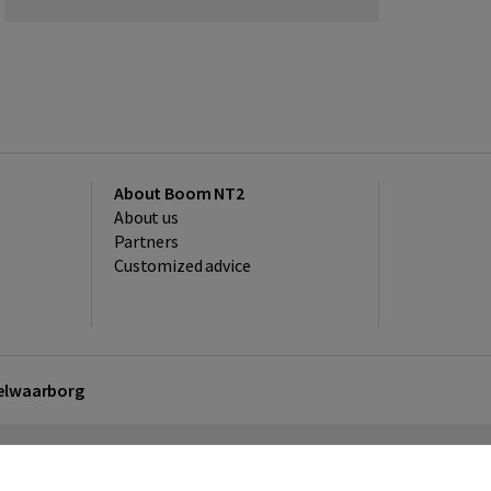
About Boom NT2
About us
Partners
Customized advice
kelwaarborg
sclaimer
Privacy