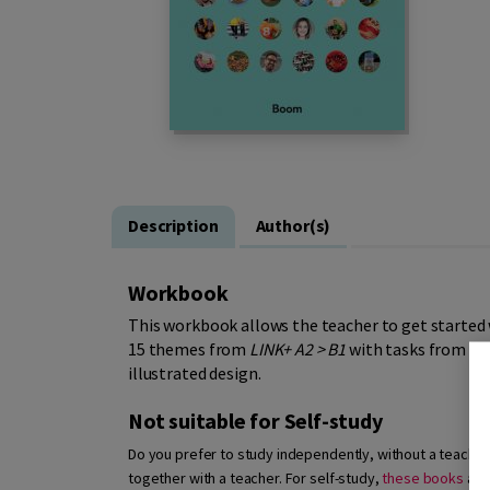
Description
Author(s)
Workbook
This workbook allows the teacher to get started
15 themes from
LINK+ A2 > B1
with tasks from the
illustrated design.
Not suitable for Self-study
Do you prefer to study independently, without a teacher? 
together with a teacher. For self-study,
these books
are 