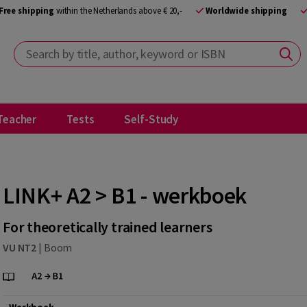
Free shipping
within the Netherlands above € 20,-
Worldwide shipping
Search by title, author, keyword or ISBN
Teacher
Tests
Self-Study
LINK+ A2 > B1 - werkboek
For theoretically trained learners
VU NT2
|
Boom