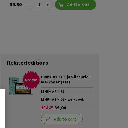
Quantity
39,50
−
+
Add to cart
Related editions
LINK+ A2 > B1 jaarlicentie +
Promo
werkboek (set)
LINK+ A2 > B1
LINK+ A2 > B1 - werkboek
89,00
104,45
Add to cart