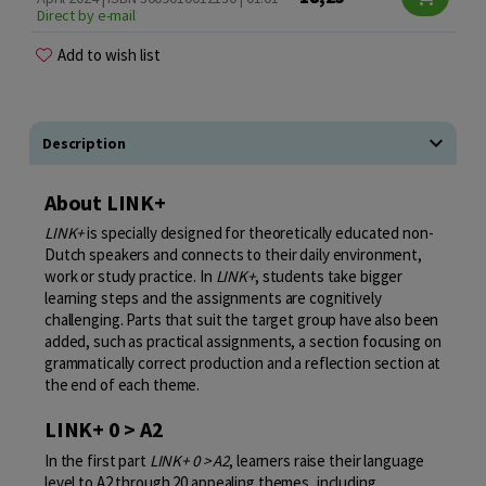
Direct by e-mail
Add to wish list
Description
About LINK+
LINK+
is specially designed for theoretically educated non-
Dutch speakers and connects to their daily environment,
work or study practice. In
LINK+
, students take bigger
learning steps and the assignments are cognitively
challenging. Parts that suit the target group have also been
added, such as practical assignments, a section focusing on
grammatically correct production and a reflection section at
the end of each theme.
LINK+ 0 > A2
In the first part
LINK+ 0 > A2
, learners raise their language
level to A2 through 20 appealing themes, including