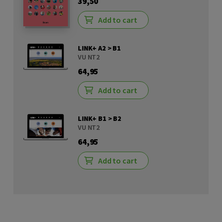
39,50
Add to cart
LINK+ A2 > B1
VU NT2
64,95
Add to cart
LINK+ B1 > B2
VU NT2
64,95
Add to cart