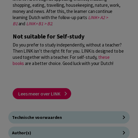
shopping, eating, travelling, housekeeping, nature, work,
money and news. After this, the learner can continue
learning Dutch with the follow-up parts
LINK+ A2 >
B1
and
LINK+ B1 > B2
.
Not suitable for Self-study
Do you prefer to study independently, without a teacher?
Then LINK isn’t the right fit for you. LINK is designed to be
used together with a teacher. For self-study,
these
books
are a better choice. Good luck with your Dutch!
Lees meer over LINK
Technische voorwaarden
Author(s)