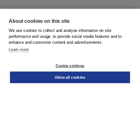
About cookies on this site
We use cookies to collect and analyse information on site
© 2026
Koninklijke Boom uitgevers
performance and usage, to provide social media features and to
enhance and customise content and advertisements.
Learn more
Customer service
Cookie settings
Support
Order
Allow all cookies
Returns
Teacher service
Contact
About Boom NT2
About us
Partners
Customized advice