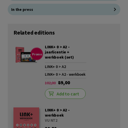
In the press
Related editions
LINK+ 0 > A2 -
jaarlicentie +
Promo
werkboek (set)
LINK+ 0 > A2
LINK+ 0 > A2 - werkboek
89,00
102,00
Add to cart
LINK+ 0 > A2 -
werkboek
VU NT2