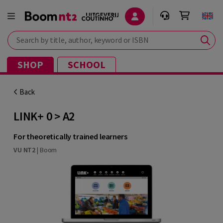
Search by title, author, keyword or ISBN
SHOP
SCHOOL
Back
LINK+ 0 > A2
For theoretically trained learners
VU NT2
|
Boom