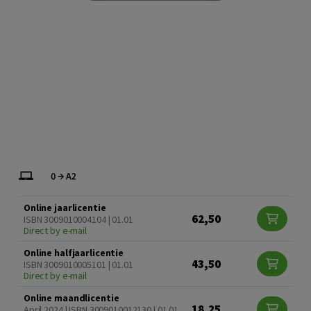
Online jaarlicentie
62,50
ISBN 3009010004104 | 01.01
Direct by e-mail
Online halfjaarlicentie
43,50
ISBN 3009010005101 | 01.01
Direct by e-mail
Online maandlicentie
18,25
April 2024 | ISBN 3009010012130 | 01.01