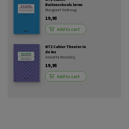
Buitenschools leren
Margreet Verboog
19,95
Add to cart
NT2 Cahier Theater in
de les
Annette Noordzij
19,95
Add to cart