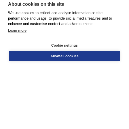
About cookies on this site
We use cookies to collect and analyse information on site
© 2026
Koninklijke Boom uitgevers
performance and usage, to provide social media features and to
enhance and customise content and advertisements.
Learn more
Customer service
Cookie settings
Support
Order
Allow all cookies
Returns
Teacher service
Contact
About Boom NT2
About us
Partners
Customized advice
Free shipping within NL above € 20