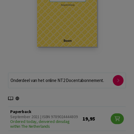
Onderdeel van het online NT2 Docentabonnement.
Paperback
September 2021 | ISBN 9789024444809
19,95
Ordered today, deivered dinsdag
within The Netherlands