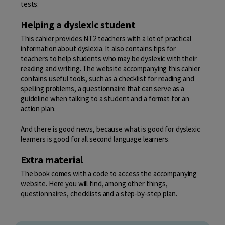
tests.
Helping a dyslexic student
This cahier provides NT2 teachers with a lot of practical
information about dyslexia. It also contains tips for
teachers to help students who may be dyslexic with their
reading and writing. The website accompanying this cahier
contains useful tools, such as a checklist for reading and
spelling problems, a questionnaire that can serve as a
guideline when talking to a student and a format for an
action plan.
And there is good news, because what is good for dyslexic
learners is good for all second language learners.
Extra material
The book comes with a code to access the accompanying
website. Here you will find, among other things,
questionnaires, checklists and a step-by-step plan.