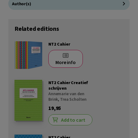
Author(s)
Related editions
NT2 Cahier
More info
NT2 Cahier Creatief
schrijven
Annemarie van den
Brink
,
Trea Scholten
19,95
Add to cart
NT2 Cahier