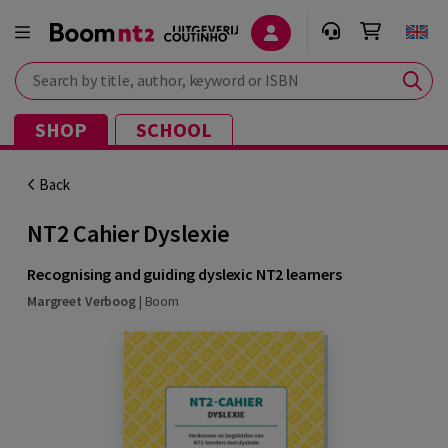
Search by title, author, keyword or ISBN
SHOP
SCHOOL
Back
NT2 Cahier Dyslexie
Recognising and guiding dyslexic NT2 learners
Margreet Verboog
|
Boom