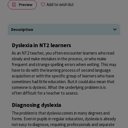
Add to wish list
Preview
Description
Dyslexia in NT2 learners
As an NT2 teacher, you often encounter learners who read
slowly and make mistakes in the process, or who make
frequent and strange spelling errors when writing. This may
have to do with the learning process of second language
acquisition or with the specific group of learners who have
sometimes had little education. But it could also mean that
someone is dyslexic. What the underlying problem is is
often difficult for a teacher to assess.
Diagnosing dyslexia
The problem is that dyslexia comes in many degrees and
forms. Even in pupils in regular education, dyslexia is already
not easy to diagnose, requiring professionals and separate