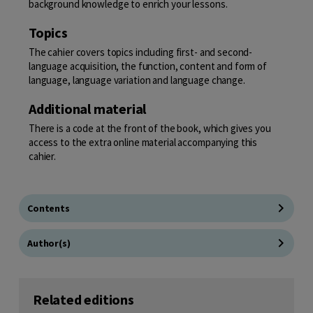
background knowledge to enrich your lessons.
Topics
The cahier covers topics including first- and second-
language acquisition, the function, content and form of
language, language variation and language change.
Additional material
There is a code at the front of the book, which gives you
access to the extra online material accompanying this
cahier.
Contents
Author(s)
Related editions