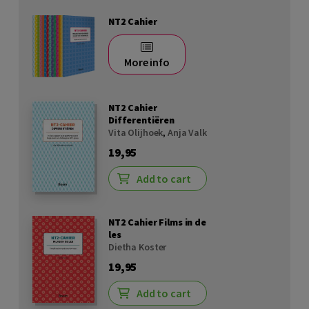
NT2 Cahier
More info
NT2 Cahier
Differentiëren
Vita Olijhoek
,
Anja Valk
19,95
Add to cart
NT2 Cahier Films in de
les
Dietha Koster
19,95
Add to cart