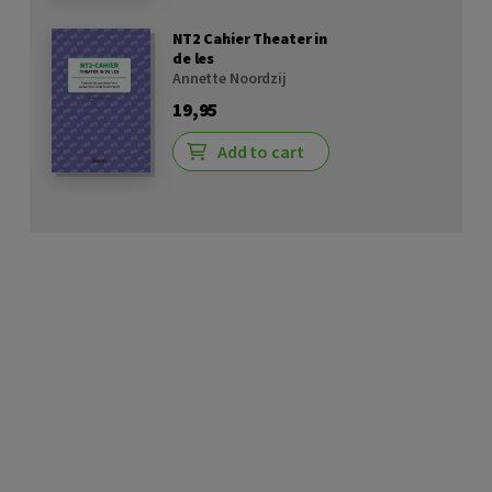
NT2 Cahier Theater in
de les
Annette Noordzij
19,95
Add to cart