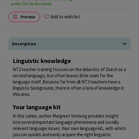
within The Netherlands
Add to wish list
Preview
Description
Linguistic knowledge
NT2 teacher training focuses on the didactics of Dutch as a
second language, but often leaves little room for the
language itself. Because far from all NT2 teachers have a
linguistic background, there is often a lack of knowledge in
this area.
Your language kit
In this cahier, author Margreet Verboog provides insight
into several important language phenomena and socially
relevant language issues. Your own language kit, with which
you can quickly and easily acquire the right linguistic