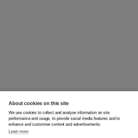
About cookies on this site
We use cookies to collect and analyse information on site
© 2026
Koninklijke Boom uitgevers
performance and usage, to provide social media features and to
enhance and customise content and advertisements.
Learn more