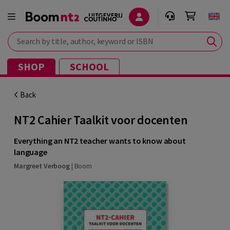
Search by title, author, keyword or ISBN
SHOP
SCHOOL
Back
NT2 Cahier Taalkit voor docenten
Everything an NT2 teacher wants to know about
language
Margreet Verboog
|
Boom