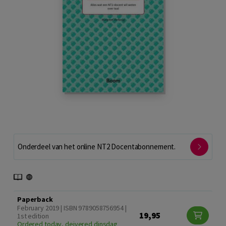
Onderdeel van het online NT2 Docentabonnement.
Paperback
February 2019 | ISBN 9789058756954 |
19,95
1st edition
Ordered today, deivered dinsdag