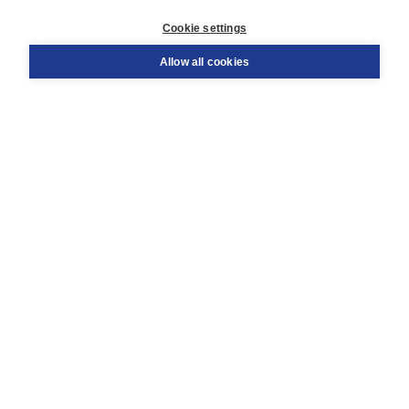
Customer service
Cookie settings
Support
Order
Allow all cookies
Returns
Teacher service
Contact
About Boom NT2
About us
Partners
Customized advice
Free shipping within NL above € 20
Shopping secure with Thuiswinkelwaarborg
Terms and Conditions (for consumers)
Terms and Conditions (for businesses)