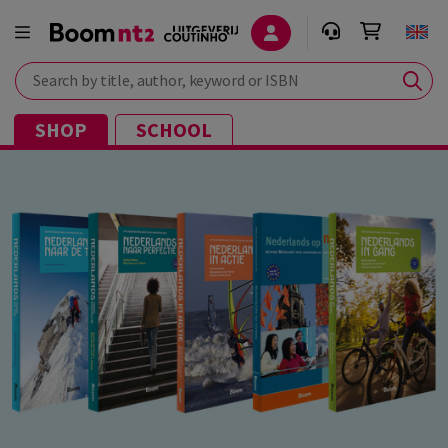
Search by title, author, keyword or ISBN
SHOP
SCHOOL