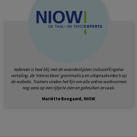
Iedereen is heel blij met de woordenlijsten inclusief Engelse
vertaling, de ‘interactieve’ grammatica en uitspraakvideo’s op
de website. Trainers vinden het fijn om alle online werkvormen
nog eens op een rijtje te zien en gebruiken ze vaak.
Mariëtte Boogaard, NIOW