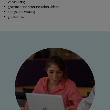
vocabulary;
grammar and pronunciation videos;
songs and visuals;
glossaries.