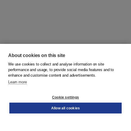
About cookies on this site
We use cookies to collect and analyse information on site
© 2026
Koninklijke Boom uitgevers
performance and usage, to provide social media features and to
enhance and customise content and advertisements.
Learn more
Customer service
Cookie settings
Support
Order
Allow all cookies
Returns
Teacher service
Contact