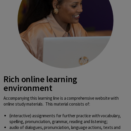
Rich online learning
environment
Accompanying this learning line is a comprehensive website with
online study materials. This material consists of:
(interactive) assignments for further practice with vocabulary,
spelling, pronunciation, grammar, reading and listening;
audio of dialogues, pronunciation, language actions, texts and