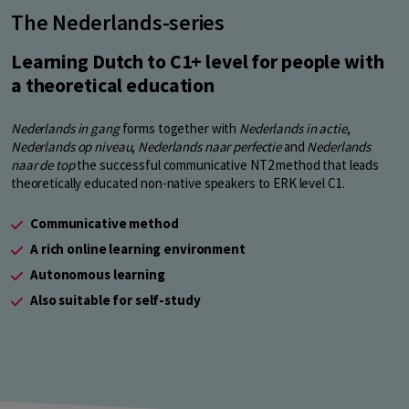
The Nederlands-series
Learning Dutch to C1+ level for people with
a theoretical education
Nederlands in gang
forms together with
Nederlands in actie
,
Nederlands op niveau
,
Nederlands naar perfectie
and
Nederlands
naar de top
the successful communicative NT2 method that leads
theoretically educated non-native speakers to ERK level C1.
Communicative method
A rich online learning environment
Autonomous learning
Also suitable for self-study