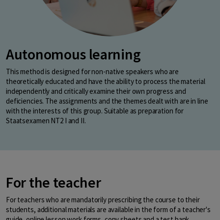
Autonomous learning
This method is designed for non-native speakers who are
theoretically educated and have the ability to process the material
independently and critically examine their own progress and
deficiencies. The assignments and the themes dealt with are in line
with the interests of this group. Suitable as preparation for
Staatsexamen NT2 I and II.
For the teacher
For teachers who are mandatorily prescribing the course to their
students, additional materials are available in the form of a teacher's
guide, online lesson work forms, copy sheets and a test bank.