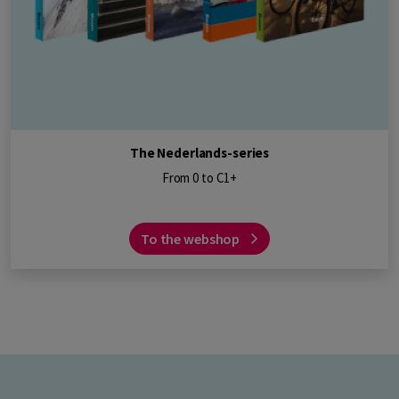
The Nederlands-series
From 0 to C1+
To the webshop