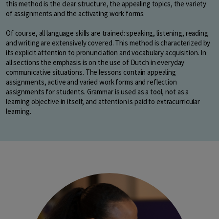
this method is the clear structure, the appealing topics, the variety
of assignments and the activating work forms.
Of course, all language skills are trained: speaking, listening, reading
and writing are extensively covered. This method is characterized by
its explicit attention to pronunciation and vocabulary acquisition. In
all sections the emphasis is on the use of Dutch in everyday
communicative situations. The lessons contain appealing
assignments, active and varied work forms and reflection
assignments for students. Grammar is used as a tool, not as a
learning objective in itself, and attention is paid to extracurricular
learning.