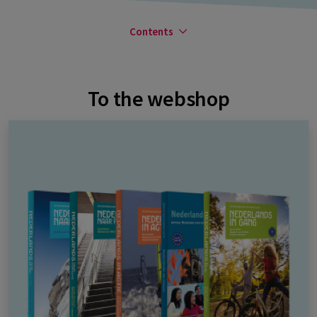
Contents
To the webshop