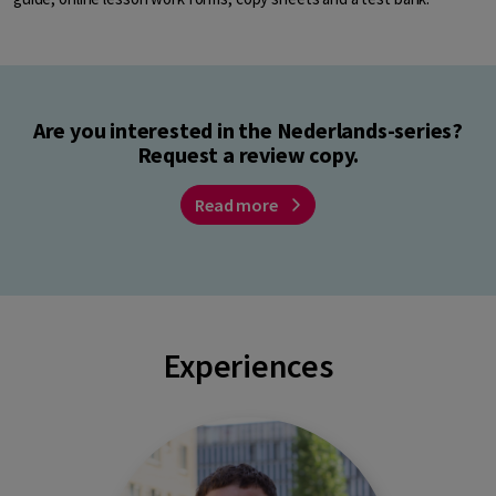
Are you interested in the Nederlands-series?
Request a review copy.
Read more
Experiences