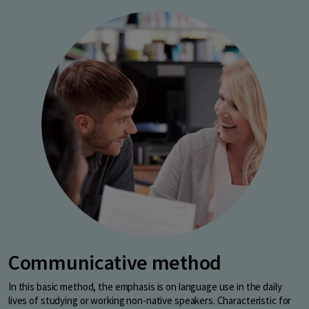
Communicative method
In this basic method, the emphasis is on language use in the daily
lives of studying or working non-native speakers. Characteristic for