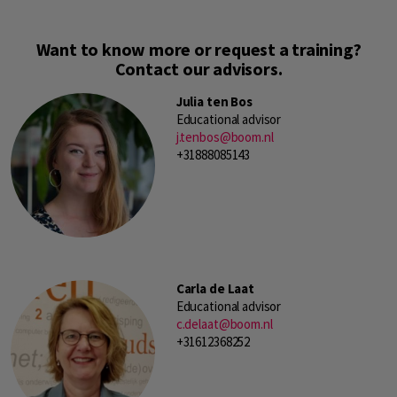
Want to know more or request a training?
Contact our advisors.
Julia ten Bos
Educational advisor
j.tenbos@boom.nl
+31888085143
Carla de Laat
Educational advisor
c.delaat@boom.nl
+31612368252