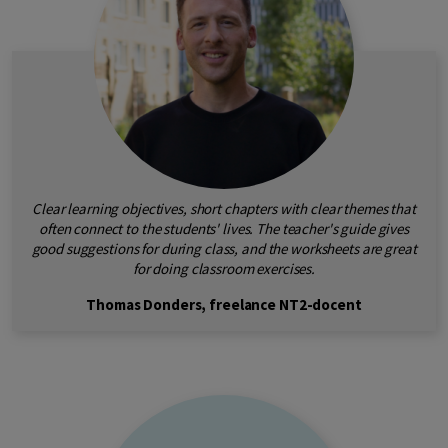
Clear learning objectives, short chapters with clear themes that
often connect to the students' lives. The teacher's guide gives
good suggestions for during class, and the worksheets are great
for doing classroom exercises.
Thomas Donders, freelance NT2-docent