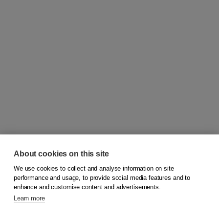
About cookies on this site
We use cookies to collect and analyse information on site
© 2026
Koninklijke Boom uitgevers
performance and usage, to provide social media features and to
enhance and customise content and advertisements.
Learn more
Customer service