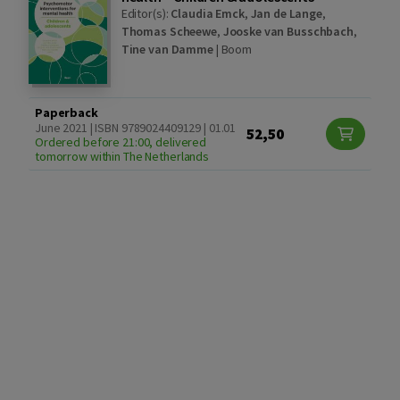
Editor(s):
Claudia Emck
,
Jan de Lange
,
Thomas Scheewe
,
Jooske van Busschbach
,
Tine van Damme
|
Boom
Paperback
June 2021 | ISBN 9789024409129 | 01.01
52,50
Ordered before 21:00, delivered
tomorrow within The Netherlands