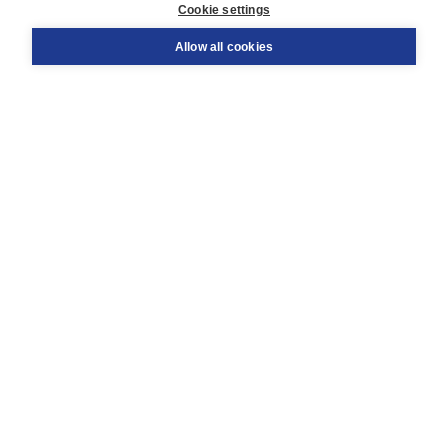
Cookie settings
Support
Order
Allow all cookies
Returns
Teacher service
Contact
About Boom NT2
About us
Partners
Customized advice
Free shipping within NL above € 20
Shopping secure with Thuiswinkelwaarborg
Terms and Conditions (for consumers)
Terms and Conditions (for businesses)
Promotional terms