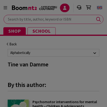
Search by title, author, keyword or ISBN
SHOP
SCHOOL
Back
Alphabetically
Tine van Damme
By this author:
Psychomotor interventions for mental
health – Children & adolescents