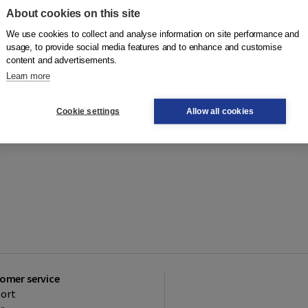
About cookies on this site
We use cookies to collect and analyse information on site performance and
usage, to provide social media features and to enhance and customise
content and advertisements.
Learn more
Cookie settings
Allow all cookies
omer service
ort