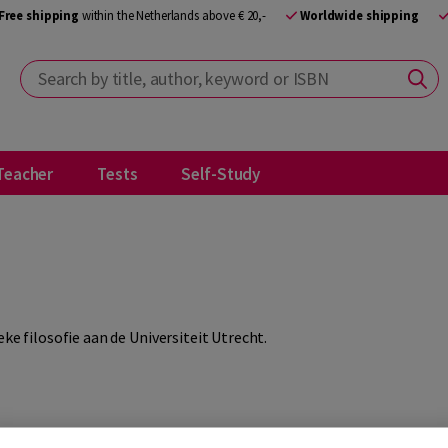
Free shipping
within the Netherlands above € 20,-
Worldwide shipping
Search by title, author, keyword or ISBN
Teacher
Tests
Self-Study
ke filosofie aan de Universiteit Utrecht.