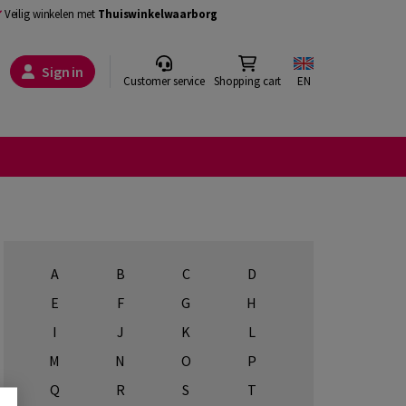
Veilig winkelen met
Thuiswinkelwaarborg
Sign in
Customer service
Shopping cart
EN
A
B
C
D
E
F
G
H
I
J
K
L
M
N
O
P
Q
R
S
T