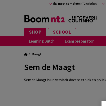
The
most complete
NT2 webshop
SHOP
SCHOOL
Learning Dutch
Exam preparaton
Maagt
Sem de Maagt
Sem de Maagt is universitair docent ethiek en politie