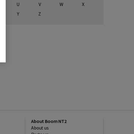
U
V
W
X
Y
Z
About Boom NT2
About us