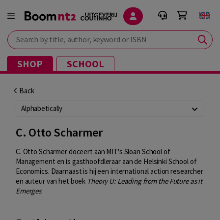
Search by title, author, keyword or ISBN
SHOP
SCHOOL
Back
Alphabetically
C. Otto Scharmer
C. Otto Scharmer doceert aan MIT's Sloan School of
Management en is gasthoofdleraar aan de Helsinki School of
Economics. Daarnaast is hij een international action researcher
en auteur van het boek
Theory U: Leading from the Future as it
Emerges
.