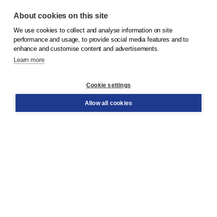
About cookies on this site
We use cookies to collect and analyse information on site
© 2026
Koninklijke Boom uitgevers
performance and usage, to provide social media features and to
enhance and customise content and advertisements.
Learn more
Customer service
Cookie settings
Support
Order
Allow all cookies
Returns
Teacher service
Contact
About Boom NT2
About us
Partners
Customized advice
Free shipping within NL above € 20