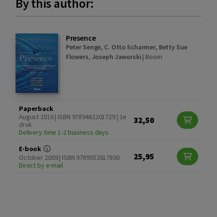
By this author:
Presence
Peter Senge
,
C. Otto Scharmer
,
Betty Sue
Flowers
,
Joseph Jaworski
|
Boom
Paperback
August 2016 | ISBN 9789462201729 | 1e
32,50
druk
Delivery time 1-2 business days
E-book
25,95
October 2009 | ISBN 9789052617800
Direct by e-mail