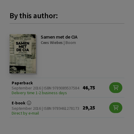
By this author:
Samen met de CIA
Cees Wiebes
|
Boom
Paperback
46,75
September 2016 | ISBN 9789089537584
Delivery time 1-2 business days
E-book
29,25
September 2016 | ISBN 9789461278173
Direct by e-mail