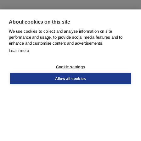
About cookies on this site
We use cookies to collect and analyse information on site
© 2026
Koninklijke Boom uitgevers
performance and usage, to provide social media features and to
enhance and customise content and advertisements.
Learn more
Customer service
Cookie settings
Support
Order
Allow all cookies
Returns
Teacher service
Contact
About Boom NT2
About us
Partners
Customized advice