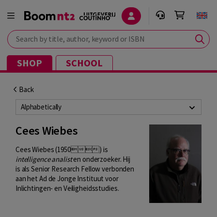
Search by title, author, keyword or ISBN
SHOP
SCHOOL
Back
Alphabetically
Cees Wiebes
Cees Wiebes (1950) is
intelligence analist
en onderzoeker. Hij
is als Senior Research Fellow verbonden
aan het Ad de Jonge Instituut voor
Inlichtingen- en Veiligheidsstudies.