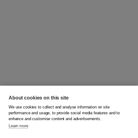
About cookies on this site
We use cookies to collect and analyse information on site
© 2026
Koninklijke Boom uitgevers
performance and usage, to provide social media features and to
enhance and customise content and advertisements.
Learn more
Customer service