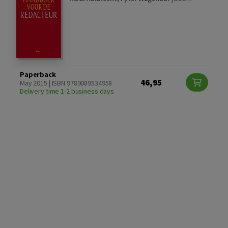
Paperback
46,95
May 2015 | ISBN 9789089534958
Delivery time 1-2 business days