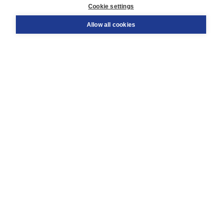
Cookie settings
Support
Order
Allow all cookies
Returns
Teacher service
Contact
About Boom NT2
About us
Partners
Customized advice
Free shipping within NL above € 20
Shopping secure with Thuiswinkelwaarborg
Terms and Conditions (for consumers)
Terms and Conditions (for businesses)
Promotional terms