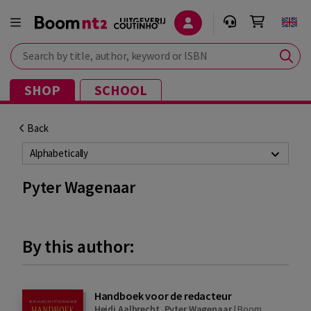
Search by title, author, keyword or ISBN
SHOP
SCHOOL
Back
Alphabetically
Pyter Wagenaar
By this author:
Handboek voor de redacteur
Heidi Aalbrecht
,
Pyter Wagenaar
|
Boom