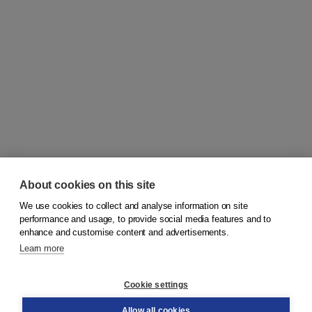
About cookies on this site
We use cookies to collect and analyse information on site
© 2026
Koninklijke Boom uitgevers
performance and usage, to provide social media features and to
enhance and customise content and advertisements.
Learn more
Customer service
Cookie settings
Support
Order
Allow all cookies