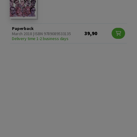
Paperback
39,90
March 2018 | ISBN 9789089533135
Delivery time 1-2 business days