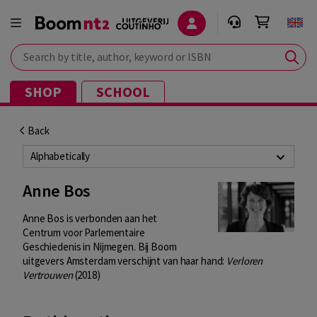
Search by title, author, keyword or ISBN
SHOP
SCHOOL
Back
Alphabetically
Anne Bos
Anne Bos is verbonden aan het
Centrum voor Parlementaire
Geschiedenis in Nijmegen. Bij Boom
uitgevers Amsterdam verschijnt van haar hand:
Verloren
Vertrouwen
(2018)