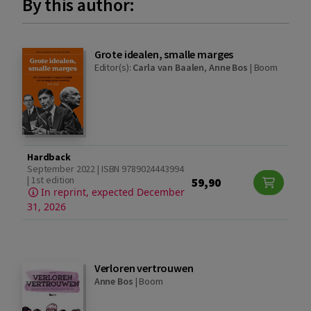
By this author:
Grote idealen, smalle marges
Editor(s):
Carla van Baalen
,
Anne Bos
|
Boom
Hardback
September 2022 | ISBN 9789024443994
| 1st edition
59,90
In reprint, expected December
31, 2026
Verloren vertrouwen
Anne Bos
|
Boom