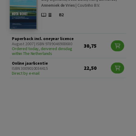
Annemiek de Vries
|
Coutinho B.V.
Paperback incl. oneyear licence
August 2007 | ISBN 9789046900680
30,75
Ordered today, deivered dinsdag
within The Netherlands
Online jaarlicentie
22,50
ISBN 3009010034415
Direct by e-mail