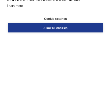
enhance and customise content and advertisements.
Learn more
Customer service
Cookie settings
Support
Order
Allow all cookies
Returns
Teacher service
Contact
About Boom NT2
About us
Partners
Customized advice
Free shipping within NL above € 20
Shopping secure with Thuiswinkelwaarborg