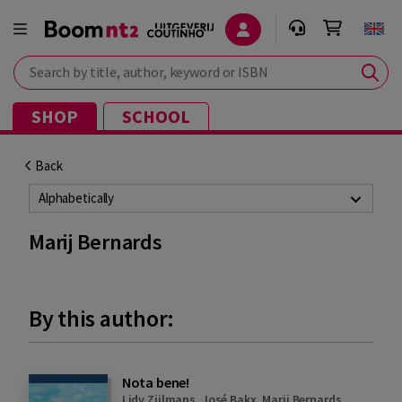
Search by title, author, keyword or ISBN
SHOP
SCHOOL
Back
Alphabetically
Marij Bernards
By this author:
Nota bene!
Lidy Zijlmans
,
José Bakx
,
Marij Bernards
,