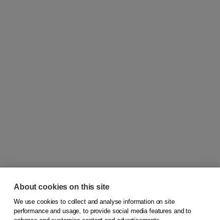
About cookies on this site
We use cookies to collect and analyse information on site
© 2026
Koninklijke Boom uitgevers
performance and usage, to provide social media features and to