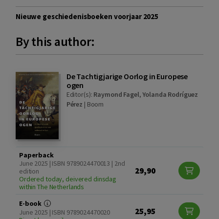
Nieuwe geschiedenisboeken voorjaar 2025
By this author:
De Tachtigjarige Oorlog in Europese
ogen
Editor(s):
Raymond Fagel
,
Yolanda Rodríguez
Pérez
|
Boom
Paperback
June 2025 | ISBN 9789024470013 | 2nd
29,90
edition
Ordered today, deivered dinsdag
within The Netherlands
E-book
25,95
June 2025 | ISBN 9789024470020