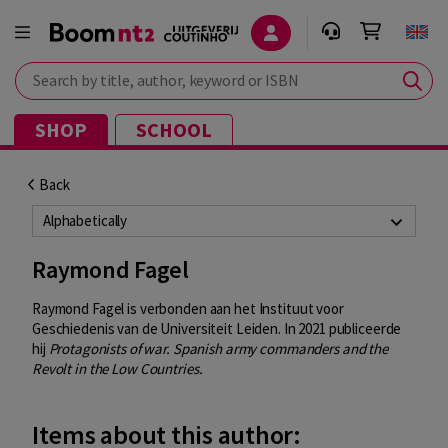
Search by title, author, keyword or ISBN
SHOP
SCHOOL
Back
Alphabetically
Raymond Fagel
Raymond Fagel is verbonden aan het Instituut voor
Geschiedenis van de Universiteit Leiden. In 2021 publiceerde
hij
Protagonists of war. Spanish army commanders and the
Revolt in the Low Countries.
Items about this author: