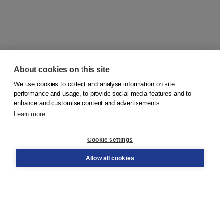
About cookies on this site
We use cookies to collect and analyse information on site
© 2026
Koninklijke Boom uitgevers
performance and usage, to provide social media features and to
enhance and customise content and advertisements.
Learn more
Customer service
Cookie settings
Support
Order
Allow all cookies
Returns
Teacher service
Contact
About Boom NT2