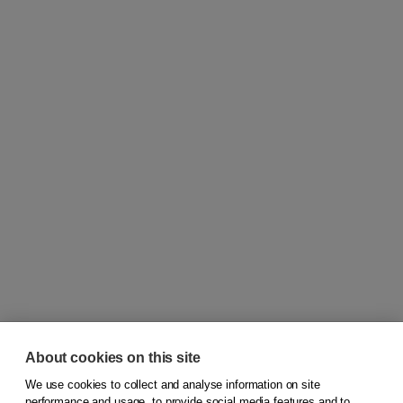
About cookies on this site
We use cookies to collect and analyse information on site
© 2026
Koninklijke Boom uitgevers
performance and usage, to provide social media features and to