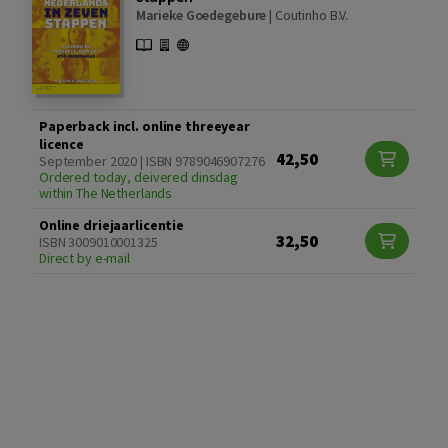
Marieke Goedegebure
|
Coutinho B.V.
Paperback incl. online threeyear
licence
42,50
September 2020 | ISBN 9789046907276
Ordered today, deivered dinsdag
within The Netherlands
Online driejaarlicentie
32,50
ISBN 3009010001325
Direct by e-mail