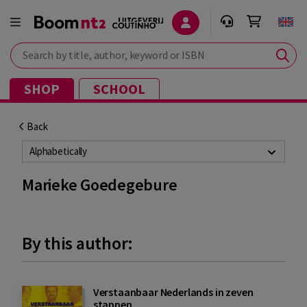
Search by title, author, keyword or ISBN
SHOP
SCHOOL
Back
Alphabetically
Marieke Goedegebure
By this author:
Verstaanbaar Nederlands in zeven
stappen