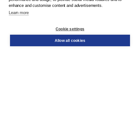
enhance and customise content and advertisements.
Learn more
Customer service
Cookie settings
Support
Order
Allow all cookies
Returns
Teacher service
Contact
About Boom NT2
About us
Partners
Customized advice
Free shipping within NL above € 20
Shopping secure with Thuiswinkelwaarborg