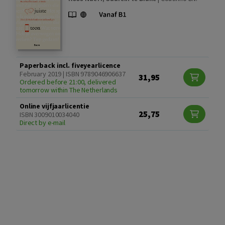
Paperback incl. fiveyearlicence
February 2019 | ISBN 9789046906637
31,95
Ordered before 21:00, delivered
tomorrow within The Netherlands
Online vijfjaarlicentie
25,75
ISBN 3009010034040
Direct by e-mail