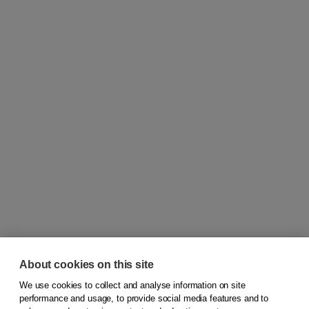
About cookies on this site
We use cookies to collect and analyse information on site
© 2026
Koninklijke Boom uitgevers
performance and usage, to provide social media features and to