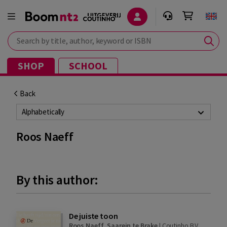
Search by title, author, keyword or ISBN
SHOP
SCHOOL
Back
Alphabetically
Roos Naeff
By this author:
De juiste toon
Roos Naeff
,
Saarein te Brake
|
Coutinho B.V.