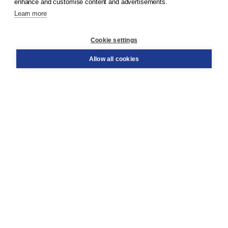
enhance and customise content and advertisements.
Learn more
Customer service
Cookie settings
Support
Order
Allow all cookies
Returns
Teacher service
Contact
About Boom NT2
About us
Partners
Customized advice
Free shipping within NL above € 20
Shopping secure with Thuiswinkelwaarborg