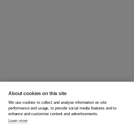
About cookies on this site
We use cookies to collect and analyse information on site
© 2026
Koninklijke Boom uitgevers
performance and usage, to provide social media features and to
enhance and customise content and advertisements.
Learn more
Customer service