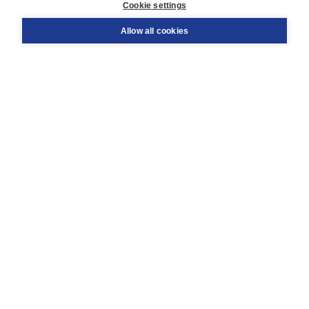
Cookie settings
Support
Order
Allow all cookies
Returns
Teacher service
Contact
About Boom NT2
About us
Partners
Customized advice
Free shipping within NL above € 20
Shopping secure with Thuiswinkelwaarborg
Terms and Conditions (for consumers)
Terms and Conditions (for businesses)
Promotional terms
Cookies