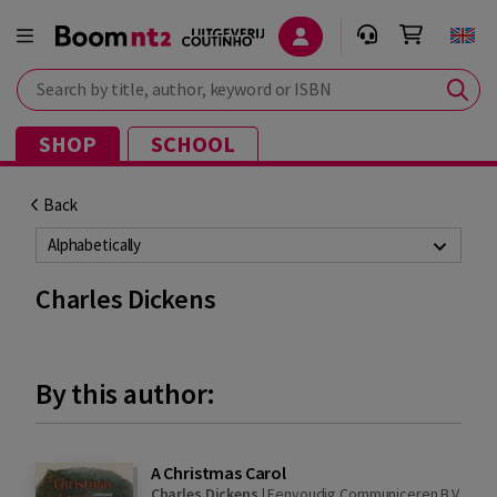
Search by title, author, keyword or ISBN
SHOP
SCHOOL
Back
Alphabetically
Charles Dickens
By this author:
A Christmas Carol
Charles Dickens
|
Eenvoudig Communiceren B.V.