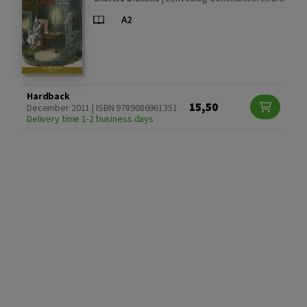
Hardback
15,50
December 2011 | ISBN 9789086961351
Delivery time 1-2 business days