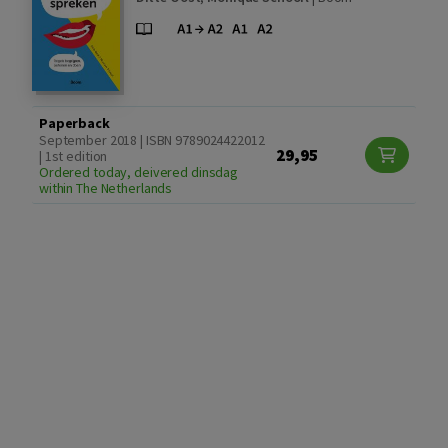
Paperback
September 2018 | ISBN 9789024422012
29,95
| 1st edition
Ordered today, deivered dinsdag
within The Netherlands