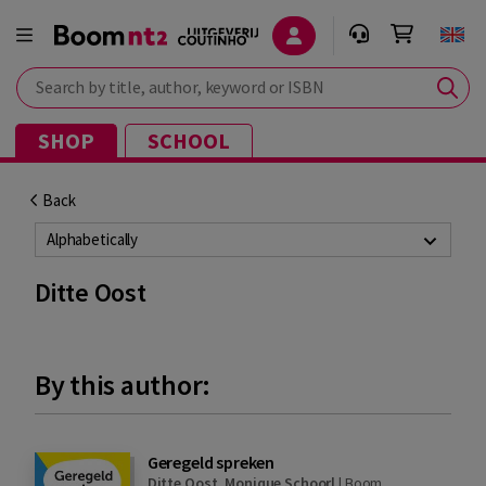
Search by title, author, keyword or ISBN
SHOP
SCHOOL
Back
Alphabetically
Ditte Oost
By this author:
Geregeld spreken
Ditte Oost
,
Monique Schoorl
|
Boom