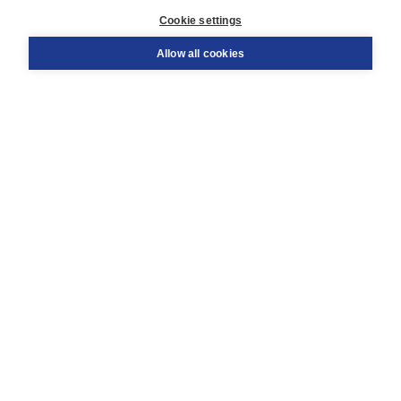
Customer service
Cookie settings
Support
Order
Allow all cookies
Returns
Teacher service
Contact
About Boom NT2
About us
Partners
Customized advice
Free shipping within NL above € 20
Shopping secure with Thuiswinkelwaarborg
Terms and Conditions (for consumers)
Terms and Conditions (for businesses)
Promotional terms