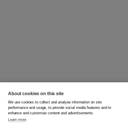
About cookies on this site
We use cookies to collect and analyse information on site
© 2026
Koninklijke Boom uitgevers
performance and usage, to provide social media features and to
enhance and customise content and advertisements.
Learn more