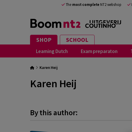
The
most complete
NT2 webshop
SHOP
SCHOOL
Learning Dutch
Exam preparaton
Karen Heij
Karen Heij
By this author: