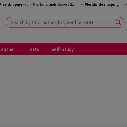
Free shipping
within the Netherlands above € 20,-
Worldwide shipping
Search by title, author, keyword or ISBN
Teacher
Tests
Self-Study