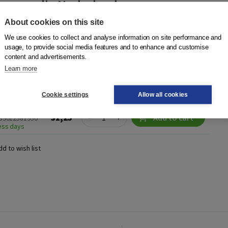
 eenvoudig Nederlands
ser
|
Boom
About cookies on this site
an de Nederlanders je tekst begrijpt? Daarover gaat dit boek.
We use cookies to collect and analyse information on site performance and
n Heij en Wessel Visser van BureauTaal zien hoe je je
usage, to provide social media features and to enhance and customise
content and advertisements.
ig Nederlands kunt...
More
Learn more
Cookie settings
Allow all cookies
Quantity
31,25
−
+
Add to cart
789012581950
ness days
dd to wish list