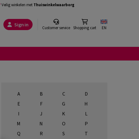
Veilig winkelen met
Thuiswinkelwaarborg
Sign in
Customer service
Shopping cart
EN
A
B
C
D
E
F
G
H
I
J
K
L
M
N
O
P
Q
R
S
T