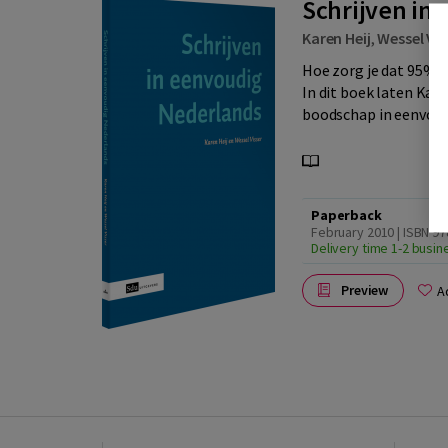
Schrijven in
Karen Heij
,
Wessel Vis
Hoe zorg je dat 95% v
In dit boek laten Kare
boodschap in eenvoud
Paperback
February 2010 | ISBN 9
Delivery time 1-2 busi
Preview
A