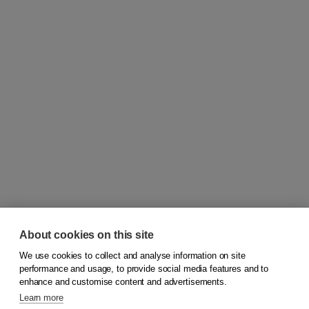
About cookies on this site
We use cookies to collect and analyse information on site
© 2026
Koninklijke Boom uitgevers
performance and usage, to provide social media features and to
enhance and customise content and advertisements.
Learn more