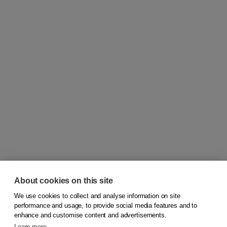
About cookies on this site
We use cookies to collect and analyse information on site
© 2026
Koninklijke Boom uitgevers
performance and usage, to provide social media features and to
enhance and customise content and advertisements.
Learn more