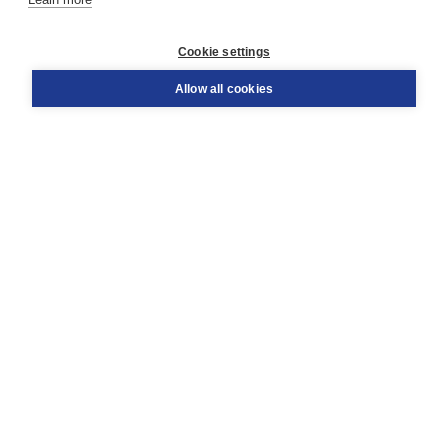
Customer service
Cookie settings
Support
Order
Allow all cookies
Returns
Teacher service
Contact
About Boom NT2
About us
Partners
Customized advice
Free shipping within NL above € 20
Shopping secure with Thuiswinkelwaarborg
Terms and Conditions (for consumers)