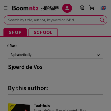
Search by title, author, keyword or ISBN
SHOP
SCHOOL
Back
Alphabetically
Sjoerd de Vos
By this author:
Taalthuis
Sjoerd de Vos
,
Marcel Heerink
|
Boom