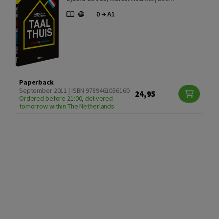
Paperback
September 2011 | ISBN 9789461056160
24,95
Ordered before 21:00, delivered
tomorrow within The Netherlands