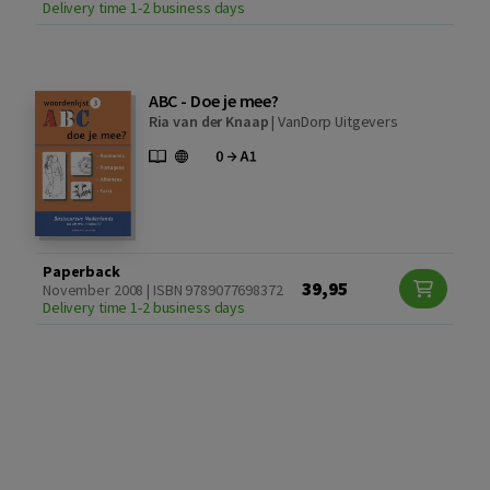
Delivery time 1-2 business days
ABC - Doe je mee?
Ria van der Knaap
|
VanDorp Uitgevers
Paperback
39,95
November 2008 | ISBN 9789077698372
Delivery time 1-2 business days