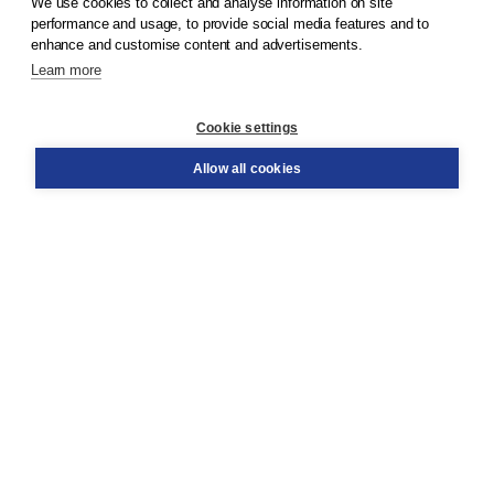
We use cookies to collect and analyse information on site
© 2026
Koninklijke Boom uitgevers
performance and usage, to provide social media features and to
enhance and customise content and advertisements.
Learn more
Customer service
Cookie settings
Support
Order
Allow all cookies
Returns
Teacher service
Contact
About Boom NT2
About us
Partners
Customized advice
Free shipping within NL above € 20
Shopping secure with Thuiswinkelwaarborg