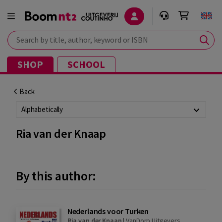
Search by title, author, keyword or ISBN
SHOP
SCHOOL
Back
Alphabetically
Ria van der Knaap
By this author:
Nederlands voor Turken
Ria van der Knaap
|
VanDorp Uitgevers