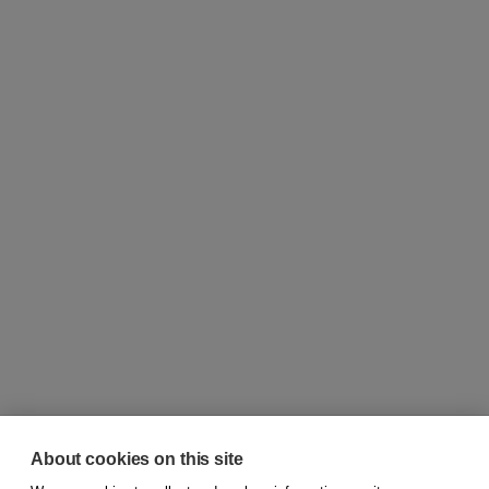
About cookies on this site