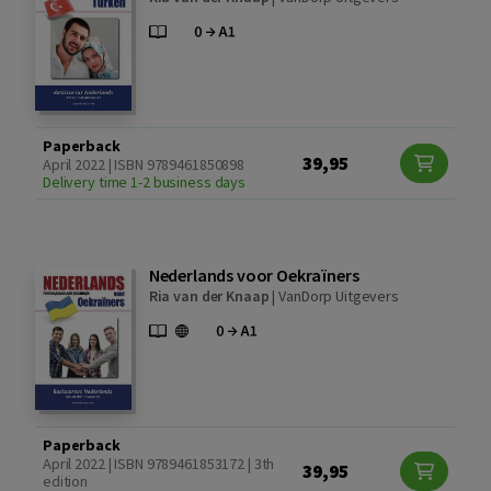
Paperback
39,95
April 2022 | ISBN 9789461850898
Delivery time 1-2 business days
Nederlands voor Oekraïners
Ria van der Knaap
|
VanDorp Uitgevers
Paperback
April 2022 | ISBN 9789461853172 | 3th
39,95
edition