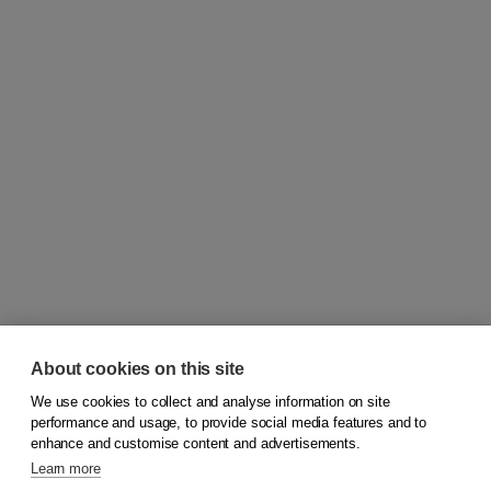
About cookies on this site
We use cookies to collect and analyse information on site
© 2026
Koninklijke Boom uitgevers
performance and usage, to provide social media features and to
enhance and customise content and advertisements.
Learn more