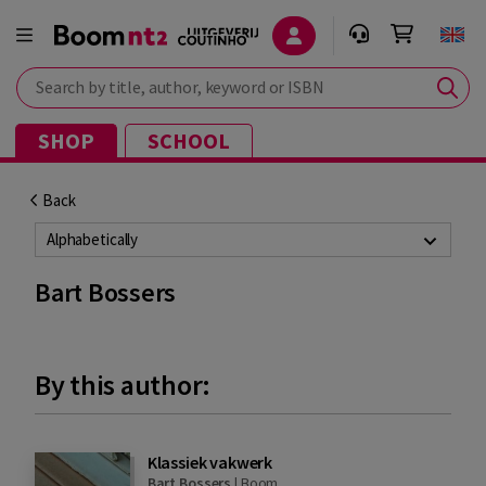
Search by title, author, keyword or ISBN
SHOP
SCHOOL
Back
Alphabetically
Bart Bossers
By this author:
Klassiek vakwerk
Bart Bossers
|
Boom