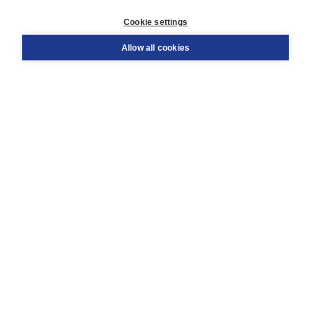
Customer service
Cookie settings
Support
Order
Allow all cookies
Returns
Teacher service
Contact
About Boom NT2
About us
Partners
Customized advice
Free shipping within NL above € 20
Shopping secure with Thuiswinkelwaarborg
Terms and Conditions (for consumers)
Terms and Conditions (for businesses)