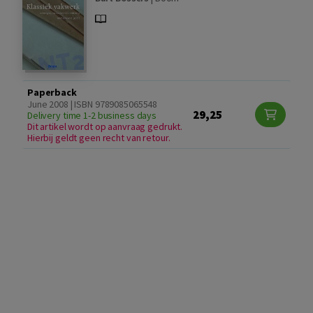
Paperback
June 2008 | ISBN 9789085065548
29,25
Delivery time 1-2 business days
Dit artikel wordt op aanvraag gedrukt.
Hierbij geldt geen recht van retour.