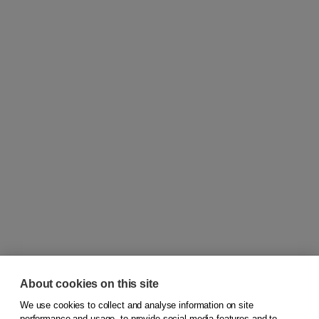
About cookies on this site
We use cookies to collect and analyse information on site
© 2026
Koninklijke Boom uitgevers
performance and usage, to provide social media features and to