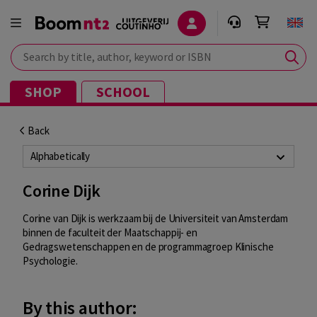
Search by title, author, keyword or ISBN
SHOP
SCHOOL
Back
Alphabetically
Corine Dijk
Corine van Dijk is werkzaam bij de Universiteit van Amsterdam
binnen de faculteit
der Maatschappij- en
Gedragswetenschappen en de programmagroep Klinische
Psychologie.
By this author: