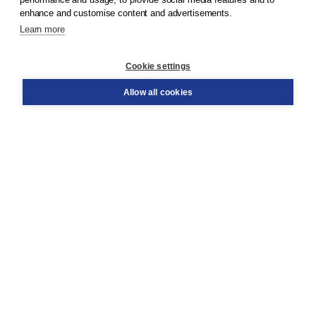
enhance and customise content and advertisements.
Learn more
Customer service
Cookie settings
Support
Order
Allow all cookies
Returns
Teacher service
Contact
About Boom NT2
About us
Partners
Customized advice
Free shipping within NL above € 20
Shopping secure with Thuiswinkelwaarborg