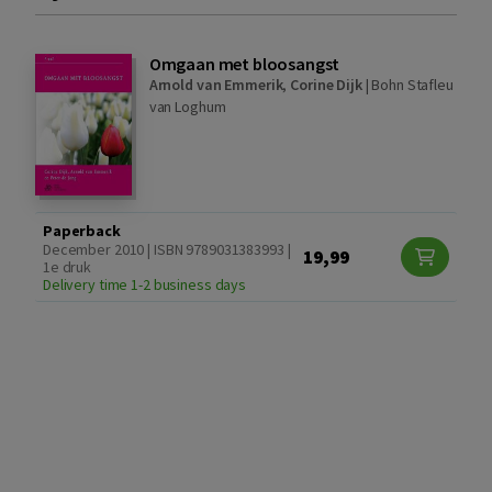
Omgaan met bloosangst
Arnold van Emmerik
,
Corine Dijk
|
Bohn Stafleu
van Loghum
Paperback
December 2010 | ISBN 9789031383993 |
19,99
1e druk
Delivery time 1-2 business days