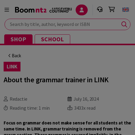
Search by title, author, keyword or ISBN
SHOP
SCHOOL
Back
LINK
About the grammar trainer in LINK
Redactie
July 16, 2024
Reading time:
1 min
3433x read
Focus on grammar does not make sense for all students at the
same time. In LINK, grammar training is removed from the
group section. There grammar is covered implicitly, in the