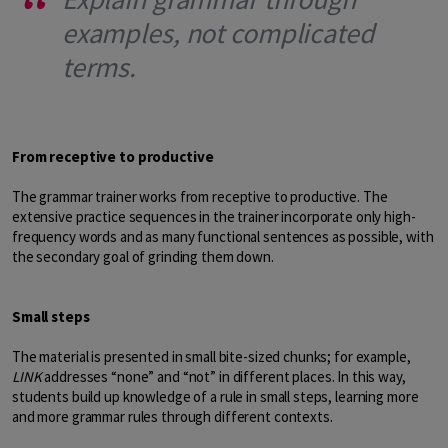
examples, not complicated
terms.
From receptive to productive
The grammar trainer works from receptive to productive. The
extensive practice sequences in the trainer incorporate only high-
frequency words and as many functional sentences as possible, with
the secondary goal of grinding them down.
Small steps
The material is presented in small bite-sized chunks; for example,
LINK
addresses “none” and “not” in different places. In this way,
students build up knowledge of a rule in small steps, learning more
and more grammar rules through different contexts.