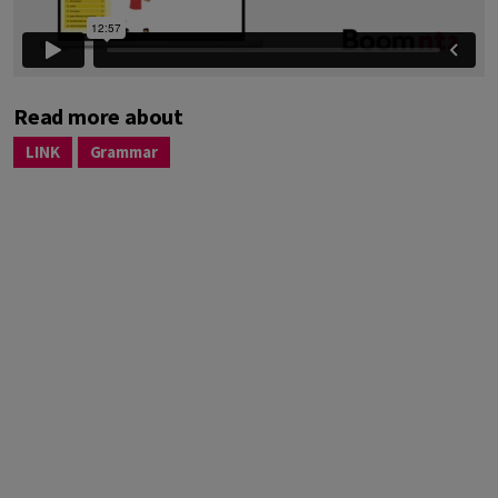
Read more about
LINK
Grammar