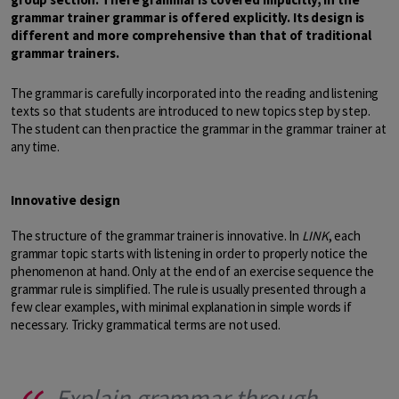
grammar trainer grammar is offered explicitly. Its design is
different and more comprehensive than that of traditional
grammar trainers.
The grammar is carefully incorporated into the reading and listening
texts so that students are introduced to new topics step by step.
The student can then practice the grammar in the grammar trainer at
any time.
Innovative design
The structure of the grammar trainer is innovative. In
LINK
, each
grammar topic starts with listening in order to properly notice the
phenomenon at hand. Only at the end of an exercise sequence the
grammar rule is simplified. The rule is usually presented through a
few clear examples, with minimal explanation in simple words if
necessary. Tricky grammatical terms are not used.
Explain grammar through