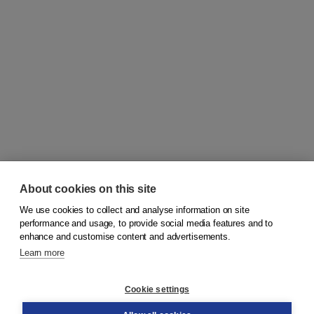
About cookies on this site
We use cookies to collect and analyse information on site
© 2026
Koninklijke Boom uitgevers
performance and usage, to provide social media features and to
enhance and customise content and advertisements.
Learn more
Customer service
Cookie settings
Support
Order