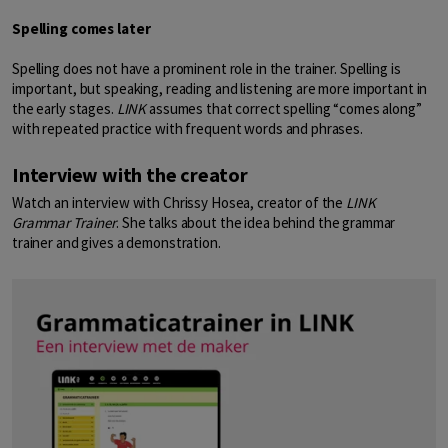
Spelling comes later
Spelling does not have a prominent role in the trainer. Spelling is
important, but speaking, reading and listening are more important in
the early stages.
LINK
assumes that correct spelling “comes along”
with repeated practice with frequent words and phrases.
Interview with the creator
Watch an interview with Chrissy Hosea, creator of the
LINK
Grammar Trainer
. She talks about the idea behind the grammar
trainer and gives a demonstration.