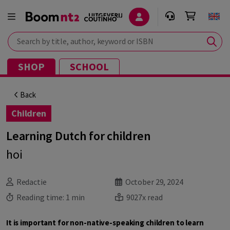
Search by title, author, keyword or ISBN
SHOP
SCHOOL
Back
Children
Learning Dutch for children
hoi
Redactie
October 29, 2024
Reading time:
1 min
9027x read
It is important for non-native-speaking children to learn