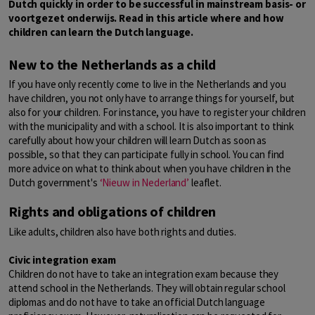
Dutch quickly in order to be successful in mainstream basis- or
voortgezet onderwijs. Read in this article where and how
children can learn the Dutch language.
New to the Netherlands as a child
If you have only recently come to live in the Netherlands and you
have children, you not only have to arrange things for yourself, but
also for your children. For instance, you have to register your children
with the municipality and with a school. It is also important to think
carefully about how your children will learn Dutch as soon as
possible, so that they can participate fully in school. You can find
more advice on what to think about when you have children in the
Dutch government's
‘
Nieuw in Nederland’
leaflet.
Rights and obligations of children
Like adults, children also have both rights and duties.
Civic integration exam
Children do not have to take an integration exam because they
attend school in the Netherlands. They will obtain regular school
diplomas and do not have to take an official Dutch language