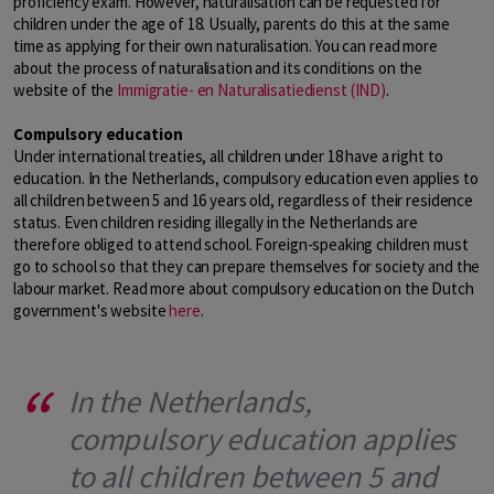
proficiency exam. However, naturalisation can be requested for
children under the age of 18. Usually, parents do this at the same
time as applying for their own naturalisation. You can read more
about the process of naturalisation and its conditions on the
website of the
Immigratie- en Naturalisatiedienst (IND)
.
Compulsory education
Under international treaties, all children under 18 have a right to
education. In the Netherlands, compulsory education even applies to
all children between 5 and 16 years old, regardless of their residence
status. Even children residing illegally in the Netherlands are
therefore obliged to attend school. Foreign-speaking children must
go to school so that they can prepare themselves for society and the
labour market. Read more about compulsory education on the Dutch
government's website
here
.
In the Netherlands,
compulsory education applies
to all children between 5 and