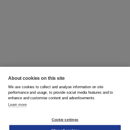
About cookies on this site
We use cookies to collect and analyse information on site
© 2026
Koninklijke Boom uitgevers
performance and usage, to provide social media features and to
enhance and customise content and advertisements.
Learn more
Customer service
Cookie settings
Support
Order