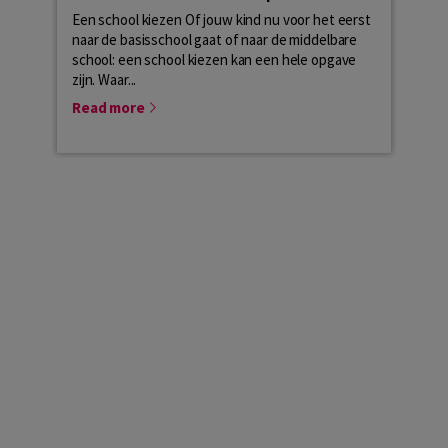
Een school kiezen Of jouw kind nu voor het eerst
The s
naar de basisschool gaat of naar de middelbare
from 
school: een school kiezen kan een hele opgave
Here
zijn. Waar...
of...
Read more
Rea