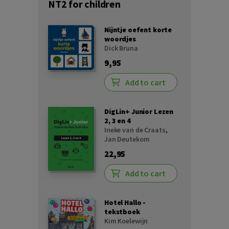
NT2 for children
Nijntje oefent korte
woordjes
Dick Bruna
9,95
Add to cart
DigLin+ Junior Lezen
2, 3 en 4
Ineke van de Craats
,
Jan Deutekom
22,95
Add to cart
Hotel Hallo -
tekstboek
Kim Koelewijn