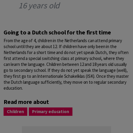
16 years old
Going to a Dutch school for the first time
From the age of 4, children in the Netherlands can attend primary
school until they are about 12. If children have only been in the
Netherlands for a short time and do not yet speak Dutch, they often
first attend a special switching class at primary school, where they
can learn the language. Children between 12 and 18 years old usually
go to secondary school. If they do not yet speak the language (well),
they first go to an Internationale Schakelklas (ISK). Once they master
the Dutch language sufficiently, they move on to regular secondary
education.
Read more about
Children
Primary education