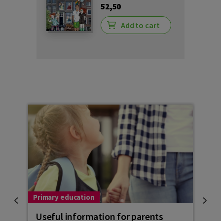
52,50
Add to cart
Primary education
Child
Useful information for parents
Goi