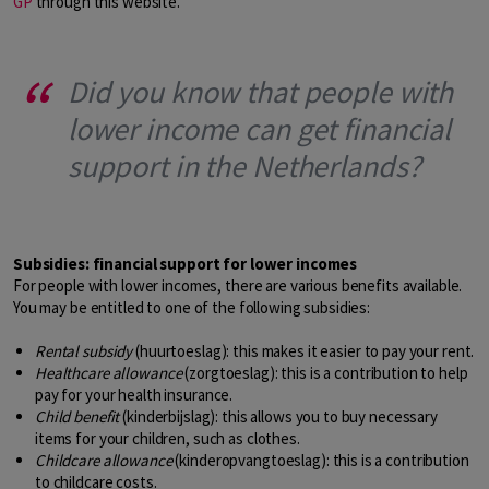
GP
through this website.
Did you know that people with
lower income can get financial
support in the Netherlands?
Subsidies: financial support for lower incomes
For people with lower incomes, there are various benefits available.
You may be entitled to one of the following subsidies:
Rental subsidy
(huurtoeslag): this makes it easier to pay your rent.
Healthcare allowance
(zorgtoeslag): this is a contribution to help
pay for your health insurance.
Child benefit
(kinderbijslag): this allows you to buy necessary
items for your children, such as clothes.
Childcare allowance
(kinderopvangtoeslag): this is a contribution
to childcare costs.