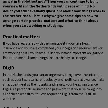
arrival in the Netherlands? Then you can continue to build
your new life in the Netherlands with peace of mind. No
doubt you still have many questions about how things work in
the Netherlands. That is why we give some tips on how to
arrange certain practical matters and what to think about
when you start working or studying.
Practical matters
If you have registered with the municipality, you have health
insurance and you have completed your integration requirement (or
are working on it), you have fulfilled your most important obligations.
But there are still some things that are handy to arrange.
DigiD
In the Netherlands, you can arrange many things over the internet,
such as your tax return, rent subsidy and healthcare allowance, make
an appointment at the hospital and review your health insurance.
DigiD is a personal username and password that you use to log into
all of these websites. You can request a DigiD from the DigiD.nl
website.