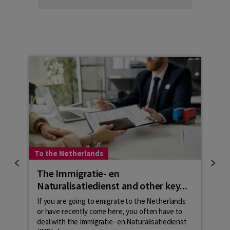
To the Netherlands
To t
The Immigratie- en
The
Naturalisatiedienst and other key...
To ga
langu
If you are going to emigrate to the Netherlands
inte
or have recently come here, you often have to
inbur
deal with the Immigratie- en Naturalisatiedienst