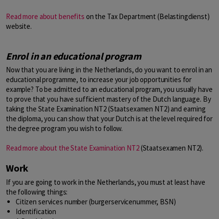
Read more about benefits
on the Tax Department (Belastingdienst)
website.
Enrol in an educational program
Now that you are living in the Netherlands, do you want to enrol in an
educational programme, to increase your job opportunities for
example? To be admitted to an educational program, you usually have
to prove that you have sufficient mastery of the Dutch language. By
taking the State Examination NT2 (Staatsexamen NT2) and earning
the diploma, you can show that your Dutch is at the level required for
the degree program you wish to follow.
Read more about the State Examination NT2
(Staatsexamen NT2).
Work
If you are going to work in the Netherlands, you must at least have
the following things:
Citizen services number (burgerservicenummer, BSN)
Identification