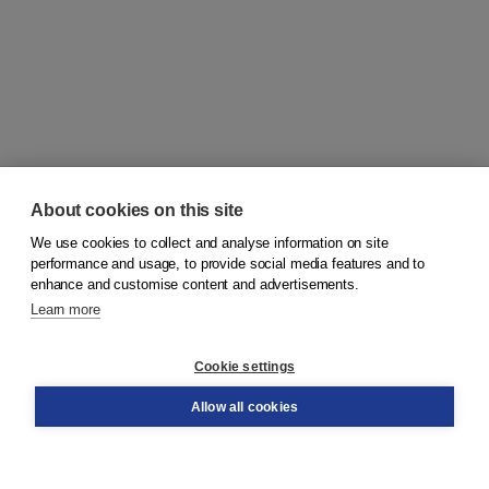
About cookies on this site
We use cookies to collect and analyse information on site
© 2026
Koninklijke Boom uitgevers
performance and usage, to provide social media features and to
enhance and customise content and advertisements.
Learn more
Customer service
Cookie settings
Support
Order
Allow all cookies
Returns
Teacher service
Contact