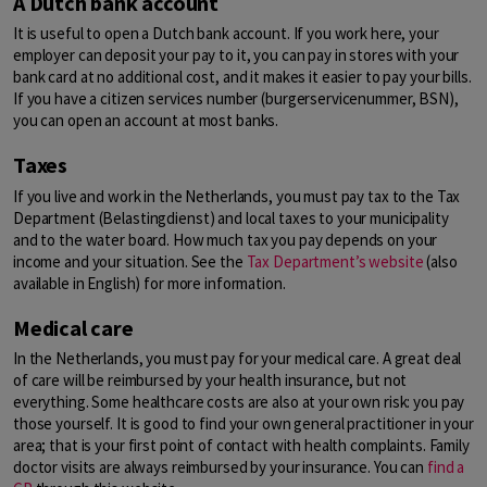
A Dutch bank account
It is useful to open a Dutch bank account. If you work here, your
employer can deposit your pay to it, you can pay in stores with your
bank card at no additional cost, and it makes it easier to pay your bills.
If you have a citizen services number (burgerservicenummer, BSN),
you can open an account at most banks.
Taxes
If you live and work in the Netherlands, you must pay tax to the Tax
Department (Belastingdienst) and local taxes to your municipality
and to the water board. How much tax you pay depends on your
income and your situation. See the
Tax Department’s website
(also
available in English) for more information.
Medical care
In the Netherlands, you must pay for your medical care. A great deal
of care will be reimbursed by your health insurance, but not
everything. Some healthcare costs are also at your own risk: you pay
those yourself. It is good to find your own general practitioner in your
area; that is your first point of contact with health complaints. Family
doctor visits are always reimbursed by your insurance. You can
find a