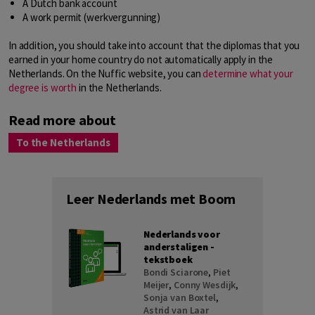
A Dutch bank account
A work permit (werkvergunning)
In addition, you should take into account that the diplomas that you
earned in your home country do not automatically apply in the
Netherlands. On the Nuffic website, you can
determine what your
degree is worth
in the Netherlands.
Read more about
To the Netherlands
Leer Nederlands met Boom
Nederlands voor
anderstaligen -
tekstboek
Bondi Sciarone
,
Piet
Meijer
,
Conny Wesdijk
,
Sonja van Boxtel
,
Astrid van Laar