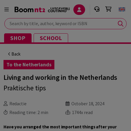
Search by title, author, keyword or ISBN
SHOP
SCHOOL
Back
To the Netherlands
Living and working in the Netherlands
Praktische tips
Redactie
October 18, 2024
Reading time:
2 min
1744x read
Have you arranged the most important things after your