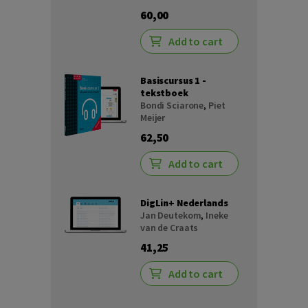
60,00
Add to cart
Basiscursus 1 -
tekstboek
Bondi Sciarone
,
Piet
Meijer
62,50
Add to cart
DigLin+ Nederlands
Jan Deutekom
,
Ineke
van de Craats
41,25
Add to cart