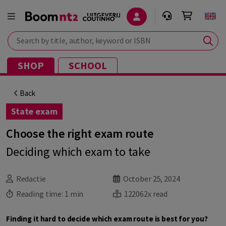
Search by title, author, keyword or ISBN
SHOP
SCHOOL
Back
State exam
Choose the right exam route
Deciding which exam to take
Redactie
October 25, 2024
Reading time:
1 min
122062x read
Finding it hard to decide which exam route is best for you?