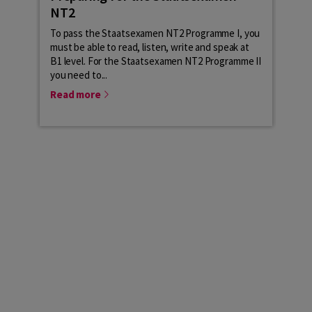
NT2
lev
To pass the Staatsexamen NT2 Programme I, you
The 
must be able to read, listen, write and speak at
your
B1 level. For the Staatsexamen NT2 Programme II
the c
you need to...
cont
Read more
Rea