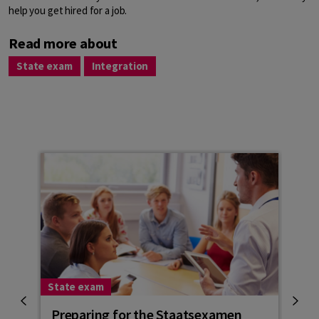
help you get hired for a job.
Read more about
State exam
Integration
State exam
Stat
Preparing for the Staatsexamen
Sta