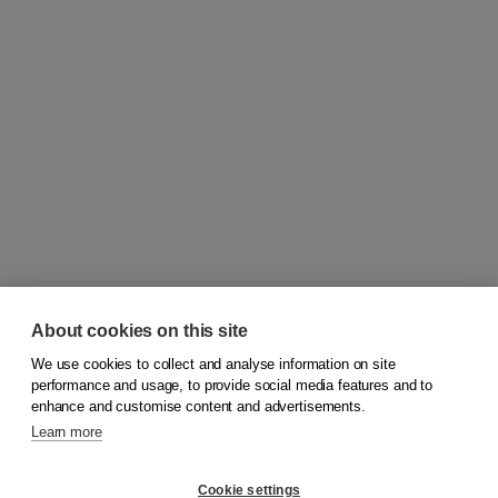
About cookies on this site
We use cookies to collect and analyse information on site
© 2026
Koninklijke Boom uitgevers
performance and usage, to provide social media features and to
enhance and customise content and advertisements.
Learn more
Customer service
Cookie settings
Support