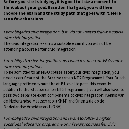
Before you start studying, it is good to take a moment to
think about your goal. Based on that goal, you will then
choose the exam and the study path that goes with it. Here
are a few situations.
I am obliged to civic integration, but I do not want to follow a course
after civic integration.
The civic integration exam is a suitable exam if you will not be
attending a course after civic integration.
I am obliged to civic integration and I want to attend an MBO course
after civic integration.
To be admitted to an MBO course after your civic integration, you
need a certificate of the Staatsexamen NT2 Programme I. Your Dutch
language proficiency must be at B1 level to pass this exam. In
addition to the Staatsexamen NT2 Programme I, you will also have to
pass two separate exam components to civic integration: Kennis van
de Nederlandse Maatschappij (KNM) and Oriëntatie op de
Nederlandse Arbeidsmarkt (ONA).
I am obliged to civic integration and I want to follow a higher
vocational education programme or university course after civic