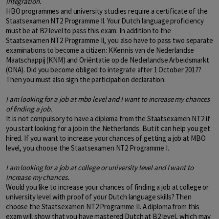
integration.
HBO programmes and university studies require a certificate of the
Staatsexamen NT2 Programme II. Your Dutch language proficiency
must be at B2 level to pass this exam. In addition to the
Staatsexamen NT2 Programme II, you also have to pass two separate
examinations to become a citizen: KKennis van de Nederlandse
Maatschappij (KNM) and Oriëntatie op de Nederlandse Arbeidsmarkt
(ONA). Did you become obliged to integrate after 1 October 2017?
Then you must also sign the participation declaration.
I am looking for a job at mbo level and I want to increase my chances
of finding a job.
It is not compulsory to have a diploma from the Staatsexamen NT2 if
you start looking for a job in the Netherlands. But it can help you get
hired. If you want to increase your chances of getting a job at MBO
level, you choose the Staatsexamen NT2 Programme I.
I am looking for a job at college or university level and I want to
increase my chances.
Would you like to increase your chances of finding a job at college or
university level with proof of your Dutch language skills? Then
choose the Staatsexamen NT2 Programme II. A diploma from this
exam will show that you have mastered Dutch at B2 level, which may