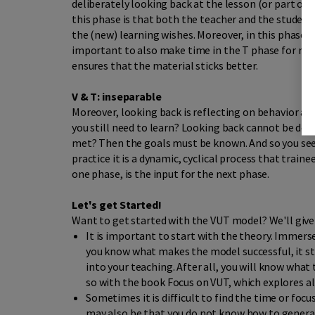
deliberately looking back at the lesson (or part of
this phase is that both the teacher and the student
the (new) learning wishes. Moreover, in this phase y
important to also make time in the T phase for repea
ensures that the material sticks better.
V & T: inseparable
Moreover, looking back is reflecting on behavior an
you still need to learn? Looking back cannot be don
met? Then the goals must be known. And so you see,
practice it is a dynamic, cyclical process that trai
one phase, is the input for the next phase.
Let's get Started!
Want to get started with the VUT model? We'll give 
It is important to start with the theory. Immers
you know what makes the model successful, it st
into your teaching. After all, you will know what 
so with the book Focus on VUT, which explores al
Sometimes it is difficult to find the time or focu
may also be that you do not know how to generat