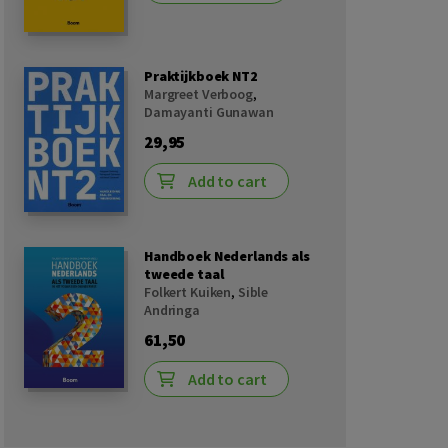
Praktijkboek NT2
Margreet Verboog
,
Damayanti Gunawan
29,95
Add to cart
Handboek Nederlands als
tweede taal
Folkert Kuiken
,
Sible
Andringa
61,50
Add to cart