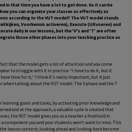
d in that time you have a lot to get done. So it can be
ow you can organize your classes as effectively as
ssons according to the VUT model? The VUT model stands
uitkijken, Voorkennis activeren), Execute (Uitvoeren) and
ecute daily in our lessons, but the 'V's and 'T' are often
tegrate those other phases into your teaching practice as
fact that the model gets a lot of attention and you come
pear to struggle with it in practice. “I have to do it, but it
have time for it,’ ‘I think it's really important, but it just
ar when talking about the VUT model. The V phase and the T
 learning goals and tasks, by activating prior knowledge and
arned and at the approach, a valuable cycle is created that
eover, the VUT model gives you as a teacher a foothold in
 be a component you and your students won't want to miss. This
 the lesson content; looking ahead and looking back become