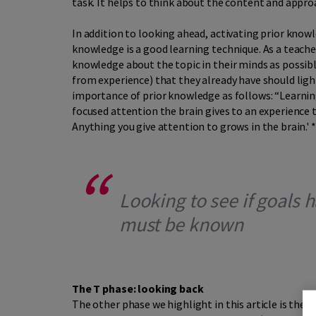
task. It helps to think about the content and appro
In addition to looking ahead, activating prior knowl
knowledge is a good learning technique. As a teach
knowledge about the topic in their minds as possibl
from experience) that they already have should ligh
importance of prior knowledge as follows: “Learni
focused attention the brain gives to an experience
Anything you give attention to grows in the brain.' 
Looking to see if goals
must be known
The T phase: looking back
The other phase we highlight in this article is the f