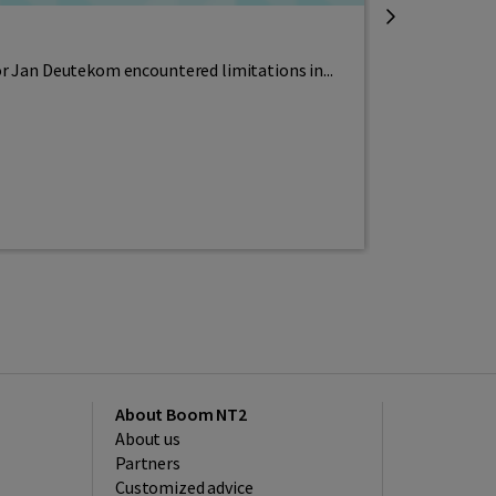
Free teachi
or Jan Deutekom encountered limitations in...
It has been th
Read more
About Boom NT2
About us
Partners
Customized advice