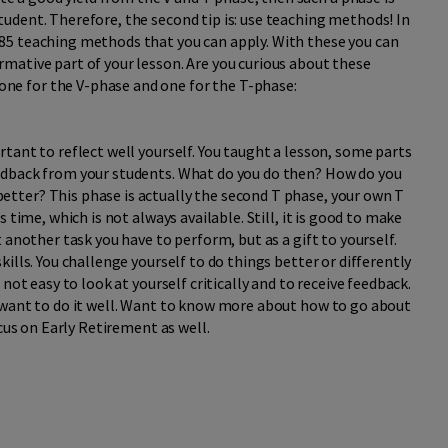
tudent. Therefore, the second tip is: use teaching methods! In
 85 teaching methods that you can apply. With these you can
rmative part of your lesson. Are you curious about these
ne for the V-phase and one for the T-phase:
ortant to reflect well yourself. You taught a lesson, some parts
feedback from your students. What do you do then? How do you
etter? This phase is actually the second T phase, your own T
es time, which is not always available. Still, it is good to make
et another task you have to perform, but as a gift to yourself.
skills. You challenge yourself to do things better or differently
s not easy to look at yourself critically and to receive feedback.
ll want to do it well. Want to know more about how to go about
Focus on Early Retirement as well.