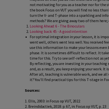
not motivating for you as a teacher nor for the s
the book Focus on VUT you will find no less than
turn the V- and T-phase into a sparkling and info
methods? We are giving away two of them here; o
Looking Ahead: 6 - The Binoculars
Looking back: 45 - A good intention
For optimal integration in your lesson, it is imp
went well, others went less well. You received 
use this information to make your lessons even b
phase. It is sometimes difficult to reflect. It tak
time for this. Try to see self-reflection not as y
By reflecting, you are investing in your teaching 
and, as a result, you keep enjoying your work. It i
After all, teaching is vulnerable work, and we a
it? You'll find practical tips for this T-stage in 
Sources:
1. Ellis, 2003: in Focus op VUT, 2022
2. Breindidactiek, 2018: p. 67, in: Focus op VUT, p. 23