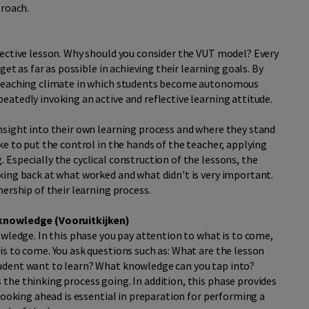
proach.
fective lesson. Why should you consider the VUT model? Every
get as far as possible in achieving their learning goals. By
a teaching climate in which students become autonomous
atedly invoking an active and reflective learning attitude.
nsight into their own learning process and where they stand
ke to put the control in the hands of the teacher, applying
Especially the cyclical construction of the lessons, the
king back at what worked and what didn't is very important.
ership of their learning process.
 knowledge (V
ooruitkijken)
owledge. In this phase you pay attention to what is to come,
s to come. You ask questions such as: What are the lesson
udent want to learn? What knowledge can you tap into?
the thinking process going. In addition, this phase provides
looking ahead is essential in preparation for performing a