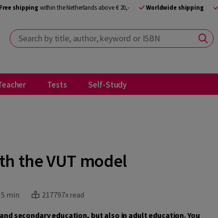
Free shipping
within the Netherlands above € 20,-
Worldwide shipping
Search by title, author, keyword or ISBN
Teacher
Tests
Self-Study
ith the VUT model
:
5 min
217797x read
y and secondary education, but also in adult education. You