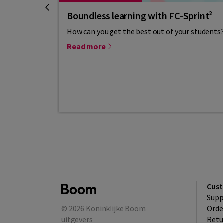
Boundless learning with FC-Sprint²
How can you get the best out of your students?
Read more
Cust
Supp
© 2026
Koninklijke Boom
Orde
uitgevers
Retu