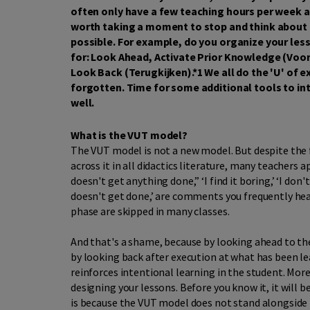
often only have a few teaching hours per week an
worth taking a moment to stop and think about h
possible. For example, do you organize your le
for: Look Ahead, Activate Prior Knowledge (Voor
Look Back (Terugkijken).*1 We all do the 'U' of ex
forgotten. Time for some additional tools to in
well.
What is the VUT model?
The VUT model is not a new model. But despite the 
across it in all didactics literature, many teachers ap
doesn't get anything done,” ‘I find it boring,’ ‘I don't 
doesn't get done,’ are comments you frequently he
phase are skipped in many classes.
And that's a shame, because by looking ahead to the
by looking back after execution at what has been le
reinforces intentional learning in the student. Mor
designing your lessons. Before you know it, it will
is because the VUT model does not stand alongside