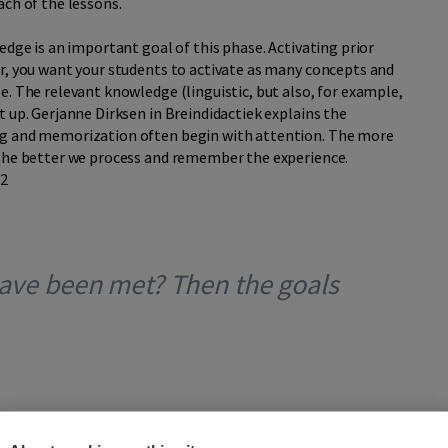
ach of the lessons.
edge is an important goal of this phase. Activating prior
er, you want your students to activate as many concepts and
e. The relevant knowledge (linguistic, but also, for example,
t up. Gerjanne Dirksen in Breindidactiek explains the
ng and memorization often begin with attention. The more
 the better we process and remember the experience.
*2
 have been met? Then the goals
inal phase of the VUT model: the T phase. It is the phase of