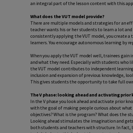
an integral part of the lesson content with this ap
What does the VUT model provide?
There are multiple models and strategies for an ef
teacher wants his or her students to learn a lot and 
consistently applying the VUT model, you create 
learners. You encourage autonomous learning by repe
When you apply the VUT model well, trainees gain i
and what they need. Especially with students who li
the VUT model contributes to independent learning. 
inclusion and expansion of previous knowledge, loo
This gives students the opportunity to take full own
The V phase: looking ahead and activating prior
In the V phase you look ahead and activate prior kn
with the goal of making people curious about what i
objectives? What is the program? What does the st
Looking ahead stimulates the imagination and gets 
both students and teachers with structure. In fact, 