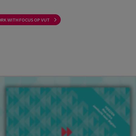
ORK WITH FOCUS OP VUT