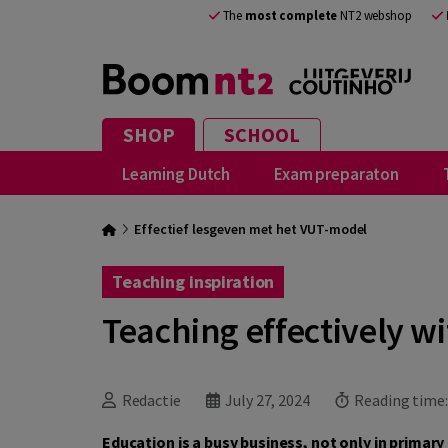
The
most complete
NT2 webshop
SHOP
SCHOOL
Learning Dutch
Exam preparaton
Effectief lesgeven met het VUT-model
Teaching inspiration
Teaching effectively w
Redactie
July 27, 2024
Reading time
Education is a busy business, not only in primar