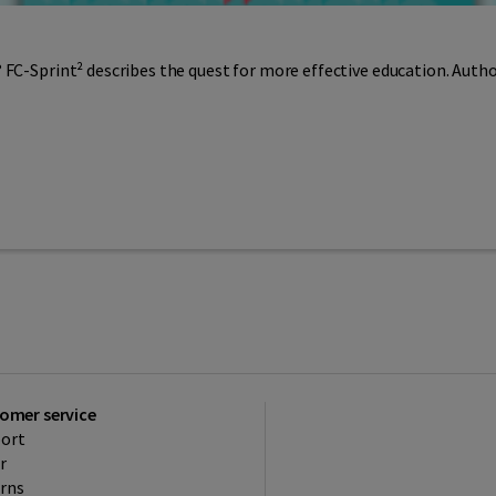
 FC-Sprint² describes the quest for more effective education. Auth
omer service
ort
r
rns