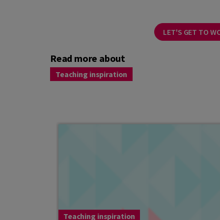
LET'S GET TO W
Read more about
Teaching inspiration
Teaching inspiration