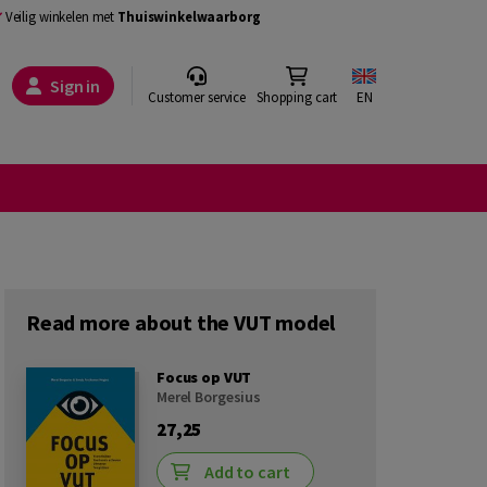
Veilig winkelen met
Thuiswinkelwaarborg
Sign in
Customer service
Shopping cart
EN
Read more about the VUT model
Focus op VUT
Merel Borgesius
27,25
Add to cart