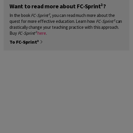
Want to read more about FC-Sprint²?
In the book
FC-Sprint²
, you can read much more about the
quest for more effective education. Learn how
FC-Sprint²
can
drastically change your teaching practice with this approach.
Buy
FC-Sprint²
here
.
To FC-Sprint²