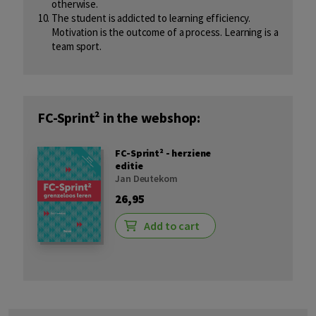
otherwise.
The student is addicted to learning efficiency.
Motivation is the outcome of a process. Learning is a
team sport.
FC-Sprint² in the webshop:
FC-Sprint² - herziene
editie
Jan Deutekom
26,95
Add to cart