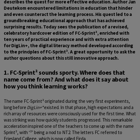
describes the quest for more effective education. Author Jan
Deutekom encountered limitations in education that hinder
and even counteract the learning process. His quest led to a
groundbreaking educational approach that has achieved
surprising results. Today sees the publication of a revised,
celebratory hardcover edition of FC-Sprint², enriched with
ten years of practical experience and with extra attention
for DigLin+, the digital literacy method developed according
to the principles of FC-Sprint². A great opportunity to ask the
author questions about this still innovative approach.
1. FC-Sprint² sounds sporty. Where does that
name come from? And what does it say about
how you think learning works?
The name FC-Sprint² originated during the very first experiments,
long before
DigLin+*
existed. In that phase, high expectations and a
rich array of resources were consciously used for the first time. What
was striking was how quickly students progressed. This remarkable
acceleration inspired one of the teachers to come up with the name
Sprint², with ‘²’ being a nod to NT2. The letters FC referred to
Friesland College, which is now called Firda.