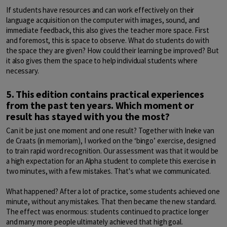
If students have resources and can work effectively on their
language acquisition on the computer with images, sound, and
immediate feedback, this also gives the teacher more space. First
and foremost, this is space to observe. What do students do with
the space they are given? How could their learning be improved? But
it also gives them the space to help individual students where
necessary.
5. This edition contains practical experiences
from the past ten years. Which moment or
result has stayed with you the most?
Can it be just one moment and one result? Together with Ineke van
de Craats (in memoriam), I worked on the ‘bingo’ exercise, designed
to train rapid word recognition. Our assessment was that it would be
a high expectation for an Alpha student to complete this exercise in
two minutes, with a few mistakes. That's what we communicated.
What happened? After a lot of practice, some students achieved one
minute, without any mistakes. That then became the new standard.
The effect was enormous: students continued to practice longer
and many more people ultimately achieved that high goal.