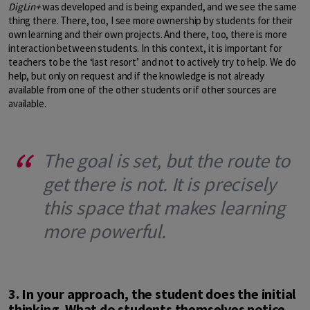
DigLin+
was developed and is being expanded, and we see the same
thing there. There, too, I see more ownership by students for their
own learning and their own projects. And there, too, there is more
interaction between students. In this context, it is important for
teachers to be the ‘last resort’ and not to actively try to help. We do
help, but only on request and if the knowledge is not already
available from one of the other students or if other sources are
available.
The goal is set, but the route to
get there is not. It is precisely
this space that makes learning
more powerful.
3. In your approach, the student does the initial
thinking. What do students themselves notice