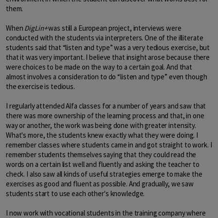
them.
When
DigLin+
was still a European project, interviews were
conducted with the students via interpreters. One of the illiterate
students said that “listen and type” was a very tedious exercise, but
that it was very important. I believe that insight arose because there
were choices to be made on the way to a certain goal. And that
almost involves a consideration to do “listen and type” even though
the exercise is tedious.
I regularly attended Alfa classes for a number of years and saw that
there was more ownership of the learning process and that, in one
way or another, the work was being done with greater intensity.
What's more, the students knew exactly what they were doing. I
remember classes where students came in and got straight to work. I
remember students themselves saying that they could read the
words on a certain list well and fluently and asking the teacher to
check. I also saw all kinds of useful strategies emerge to make the
exercises as good and fluent as possible. And gradually, we saw
students start to use each other's knowledge.
I now work with vocational students in the training company where