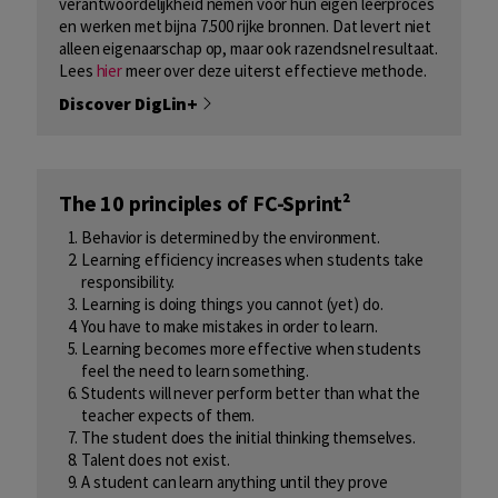
verantwoordelijkheid nemen voor hun eigen leerproces
en werken met bijna 7.500 rijke bronnen. Dat levert niet
alleen eigenaarschap op, maar ook razendsnel resultaat.
Lees ​
hier
​ meer over deze uiterst effectieve methode.
Discover DigLin+
The 10 principles of FC-Sprint²
Behavior is determined by the environment.
Learning efficiency increases when students take
responsibility.
Learning is doing things you cannot (yet) do.
You have to make mistakes in order to learn.
Learning becomes more effective when students
feel the need to learn something.
Students will never perform better than what the
teacher expects of them.
The student does the initial thinking themselves.
Talent does not exist.
A student can learn anything until they prove