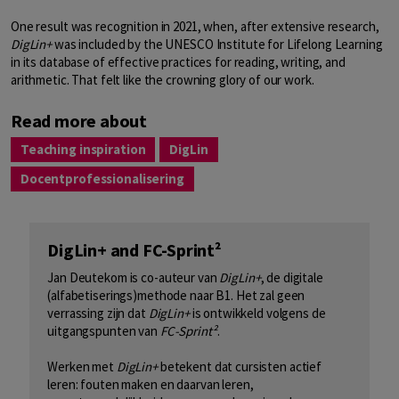
One result was recognition in 2021, when, after extensive research,
DigLin+
was included by the UNESCO Institute for Lifelong Learning
in its database of effective practices for reading, writing, and
arithmetic. That felt like the crowning glory of our work.
Read more about
Teaching inspiration
DigLin
Docentprofessionalisering
DigLin+ and FC-Sprint²
Jan Deutekom is co-auteur van
DigLin+
, de digitale
(alfabetiserings)methode naar B1. Het zal geen
verrassing zijn dat
DigLin+
is ontwikkeld volgens de
uitgangspunten van
FC-Sprint²
.
Werken met
DigLin+
betekent dat cursisten actief
leren: fouten maken en daarvan leren,