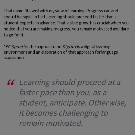
That name fits well with my view of learning. Progress can and
should be rapid. In fact, learning should proceed faster than a
student expects in advance. That visible growth is crucial: when you
notice that you are making progress, you remain motivated and dare
to go for it.
*
FC-Sprint²
is the approach and
DigLin+
is a digital learning
environment and an elaboration of that approach for language
acquisition.
Learning should proceed at a
faster pace than you, as a
student, anticipate. Otherwise,
it becomes challenging to
remain motivated.