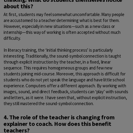
about this?
At first, students may feel somewhat uncomfortable. Many people
are accustomed to a teacher determining what is best for them.
However, especially in new situations—such as a new class or
internship—this way of working is often accepted without much
difficulty.
In literacy training, the ‘initial thinking process’ is particularly
interesting. Traditionally, the sound-symbol connection is taught
through explicit instruction by the teacher, in a fixed, linear
sequence. This requires homogeneous groups and few new
students joining mid-course. Moreover, this approach is difficult for
students who do not yet speak the language and have little school
experience. Computers offer a different approach. By working with
images, sound, and direct feedback, students can ‘play’ with sounds
and letters, as it were. I have seen that, without explicit instruction,
they still mastered the sound-symbol connection.
4. The role of the teacher is changing from
explainer to coach. How does this benefit
teachers?