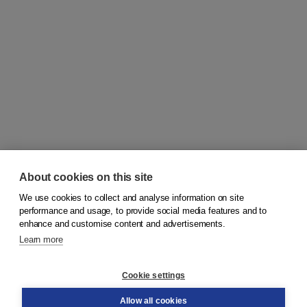
About cookies on this site
We use cookies to collect and analyse information on site
© 2026
Koninklijke Boom uitgevers
performance and usage, to provide social media features and to
enhance and customise content and advertisements.
Learn more
Customer service
Cookie settings
Support
Order
Allow all cookies
Returns