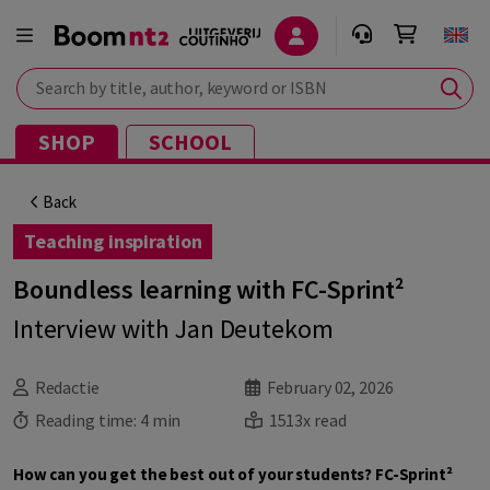
Search by title, author, keyword or ISBN
SHOP
SCHOOL
Back
Teaching inspiration
Boundless learning with FC-Sprint²
Interview with Jan Deutekom
Redactie
February 02, 2026
Reading time:
4 min
1513x read
How can you get the best out of your students? FC-Sprint²