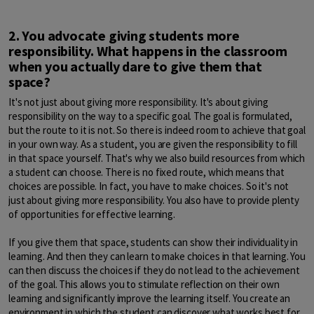
2. You advocate giving students more
responsibility. What happens in the classroom
when you actually dare to give them that
space?
It's not just about giving more responsibility. It's about giving
responsibility on the way to a specific goal. The goal is formulated,
but the route to it is not. So there is indeed room to achieve that goal
in your own way. As a student, you are given the responsibility to fill
in that space yourself. That's why we also build resources from which
a student can choose. There is no fixed route, which means that
choices are possible. In fact, you have to make choices. So it's not
just about giving more responsibility. You also have to provide plenty
of opportunities for effective learning.
If you give them that space, students can show their individuality in
learning. And then they can learn to make choices in that learning. You
can then discuss the choices if they do not lead to the achievement
of the goal. This allows you to stimulate reflection on their own
learning and significantly improve the learning itself. You create an
environment in which the student can discover what works best for