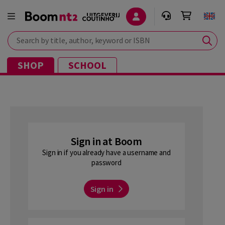
Search by title, author, keyword or ISBN
SHOP
SCHOOL
Sign in at Boom
Sign in if you already have a username and
password
Sign in