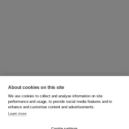
About cookies on this site
We use cookies to collect and analyse information on site
© 2026
Koninklijke Boom uitgevers
performance and usage, to provide social media features and to
enhance and customise content and advertisements.
Learn more
Customer service
Cookie settings