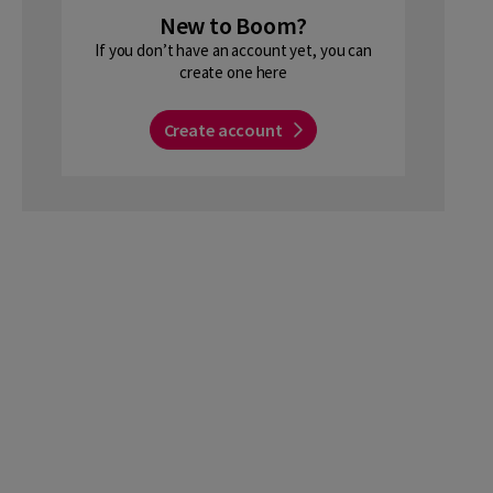
New to Boom?
If you don’t have an account yet, you can
create one here
Create account