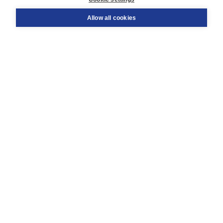
Support
Order
Allow all cookies
Returns
Teacher service
Contact
About Boom NT2
About us
Partners
Customized advice
Free shipping within NL above € 20
Shopping secure with Thuiswinkelwaarborg
Terms and Conditions (for consumers)
Terms and Conditions (for businesses)
Promotional terms
Cookies