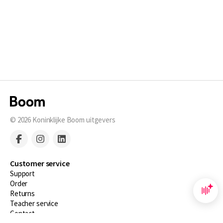
© 2026
Koninklijke Boom uitgevers
Customer service
Support
Order
Returns
Teacher service
Contact