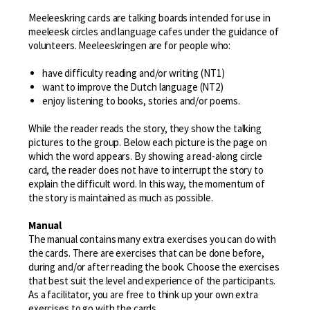
Meeleeskring cards are talking boards intended for use in
meeleesk circles and language cafes under the guidance of
volunteers. Meeleeskringen are for people who:
have difficulty reading and/or writing (NT1)
want to improve the Dutch language (NT2)
enjoy listening to books, stories and/or poems.
While the reader reads the story, they show the talking
pictures to the group. Below each picture is the page on
which the word appears. By showing a read-along circle
card, the reader does not have to interrupt the story to
explain the difficult word. In this way, the momentum of
the story is maintained as much as possible.
Manual
The manual contains many extra exercises you can do with
the cards. There are exercises that can be done before,
during and/or after reading the book. Choose the exercises
that best suit the level and experience of the participants.
As a facilitator, you are free to think up your own extra
exercises to go with the cards.