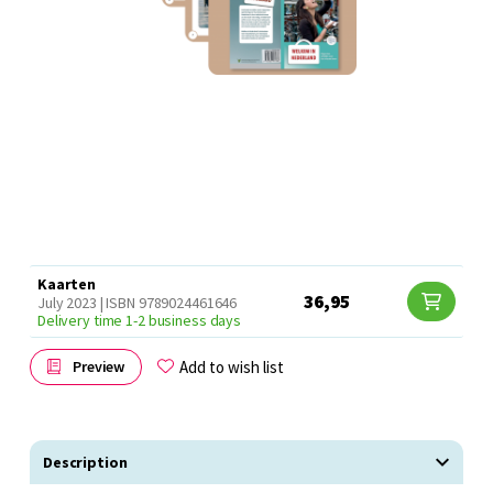
Kaarten
36,95
July 2023 | ISBN 9789024461646
Delivery time 1-2 business days
Add to wish list
Preview
Description