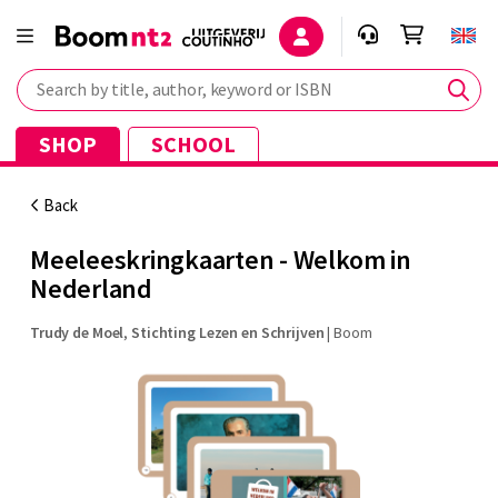
Search by title, author, keyword or ISBN
SHOP
SCHOOL
Back
Meeleeskringkaarten - Welkom in
Nederland
Trudy de Moel
,
Stichting Lezen en Schrijven
|
Boom