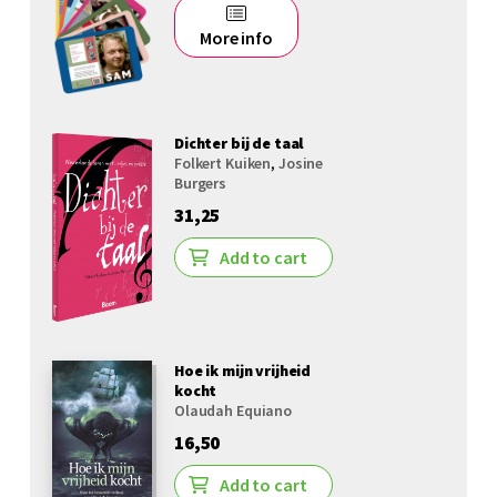
More info
Dichter bij de taal
Folkert Kuiken
,
Josine
Burgers
31,25
Add to cart
Hoe ik mijn vrijheid
kocht
Olaudah Equiano
16,50
Add to cart