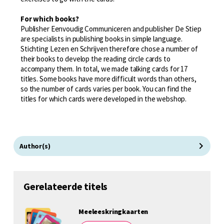
For which books?
Publisher Eenvoudig Communiceren and publisher De Stiep
are specialists in publishing books in simple language.
Stichting Lezen en Schrijven therefore chose a number of
their books to develop the reading circle cards to
accompany them. In total, we made talking cards for 17
titles. Some books have more difficult words than others,
so the number of cards varies per book. You can find the
titles for which cards were developed in the webshop.
Author(s)
Gerelateerde titels
Meeleeskringkaarten