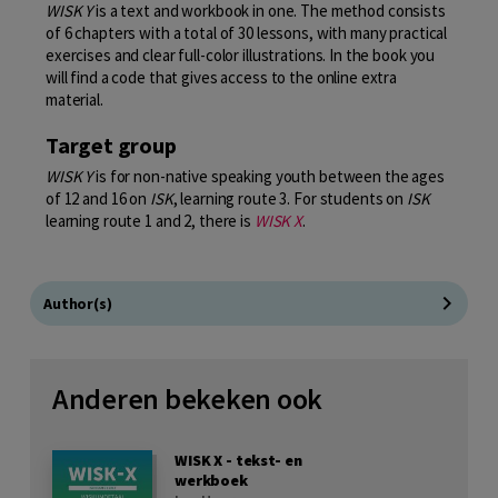
WISK Y
is a text and workbook in one. The method consists
of 6 chapters with a total of 30 lessons, with many practical
exercises and clear full-color illustrations. In the book you
will find a code that gives access to the online extra
material.
Target group
WISK Y
is for non-native speaking youth between the ages
of 12 and 16 on
ISK
, learning route 3. For students on
ISK
learning route 1 and 2, there is
WISK X
.
Author(s)
Anderen bekeken ook
WISK X - tekst- en
werkboek