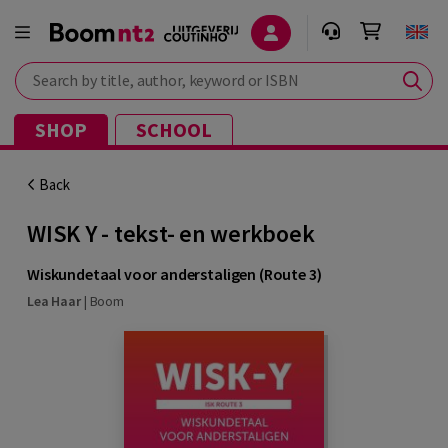
Search by title, author, keyword or ISBN
SHOP
SCHOOL
Back
WISK Y - tekst- en werkboek
Wiskundetaal voor anderstaligen (Route 3)
Lea Haar
|
Boom