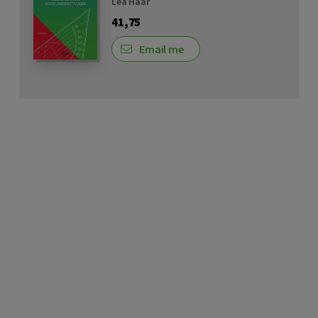
Lea Haar
41,75
Email me