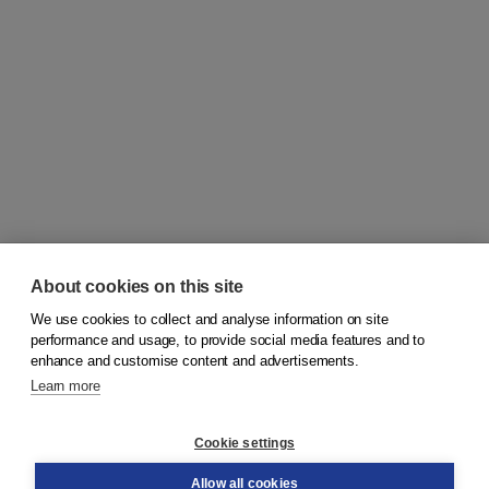
About cookies on this site
We use cookies to collect and analyse information on site
© 2026
Koninklijke Boom uitgevers
performance and usage, to provide social media features and to
enhance and customise content and advertisements.
Learn more
Customer service
Cookie settings
Support
Order
Allow all cookies