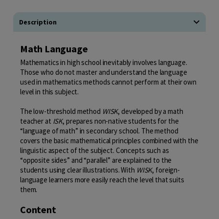
Description
Math Language
Mathematics in high school inevitably involves language.
Those who do not master and understand the language
used in mathematics methods cannot perform at their own
level in this subject.
The low-threshold method
WISK
, developed by a math
teacher at
ISK
, prepares non-native students for the
“language of math” in secondary school. The method
covers the basic mathematical principles combined with the
linguistic aspect of the subject. Concepts such as
“opposite sides” and “parallel” are explained to the
students using clear illustrations. With
WISK
, foreign-
language learners more easily reach the level that suits
them.
Content