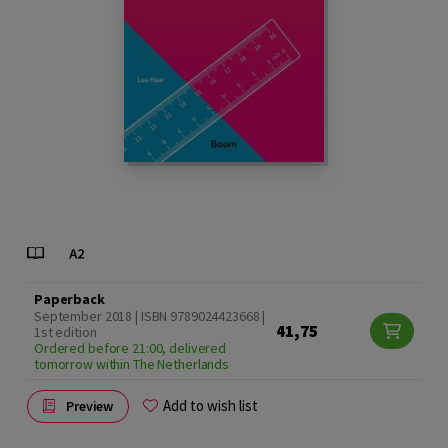
Paperback
September 2018 | ISBN 9789024423668 |
41,75
1st edition
Ordered before 21:00, delivered
tomorrow within The Netherlands
Add to wish list
Preview