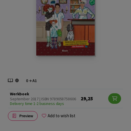
Werkboek
29,25
September 2017 | ISBN 9789058758606
Delivery time 1-2 business days
Add to wish list
Preview