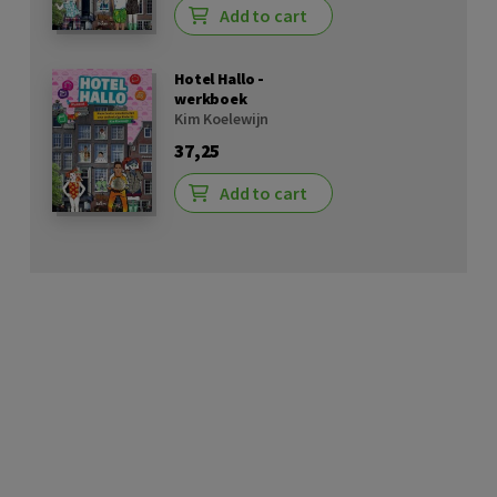
Add to cart
Hotel Hallo -
werkboek
Kim Koelewijn
37,25
Add to cart