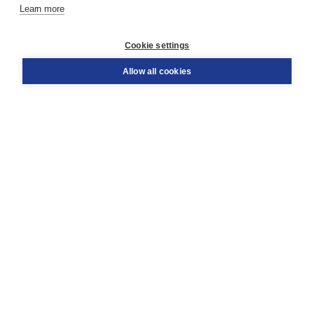
Learn more
Customer service
Cookie settings
Support
Order
Allow all cookies
Returns
Teacher service
Contact
About Boom NT2
About us
Partners
Customized advice
Free shipping within NL above € 20
Shopping secure with Thuiswinkelwaarborg
Terms and Conditions (for consumers)