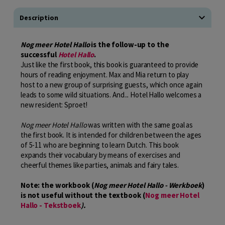
Description
Nog meer Hotel Hallo
is the follow-up to the
successful
Hotel Hallo
.
Just like the first book, this book is guaranteed to provide
hours of reading enjoyment. Max and Mia return to play
host to a new group of surprising guests, which once again
leads to some wild situations. And... Hotel Hallo welcomes a
new resident: Sproet!
Nog meer Hotel Hallo
was written with the same goal as
the first book. It is intended for children between the ages
of 5-11 who are beginning to learn Dutch. This book
expands their vocabulary by means of exercises and
cheerful themes like parties, animals and fairy tales.
Note: the workbook (
Nog meer Hotel Hallo - Werkboek
)
is not useful without the textbook (
Nog meer Hotel
Hallo - Tekstboek
).