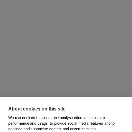
About cookies on this site
We use cookies to collect and analyse information on site
© 2026
Koninklijke Boom uitgevers
performance and usage, to provide social media features and to
enhance and customise content and advertisements.