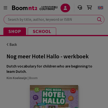
Search by title, author, keyword or ISBN
SHOP
SCHOOL
Back
Nog meer Hotel Hallo - werkboek
Dutch vocabulary for children who are beginning to
learn Dutch.
Kim Koelewijn
|
Boom