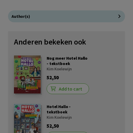
Author(s)
Anderen bekeken ook
Nog meer Hotel Hallo
- tekstboek
Kim Koelewijn
52,50
Add to cart
Hotel Hallo -
tekstboek
Kim Koelewijn
52,50