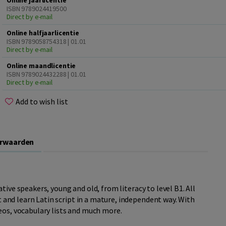
Online jaarlicentie
ISBN 9789024419500
Direct by e-mail
Online halfjaarlicentie
ISBN 9789058754318 | 01.01
Direct by e-mail
Online maandlicentie
ISBN 9789024432288 | 01.01
Direct by e-mail
Add to wish list
orwaarden
tive speakers, young and old, from literacy to level B1. All
it and learn Latin script in a mature, independent way. With
eos, vocabulary lists and much more.