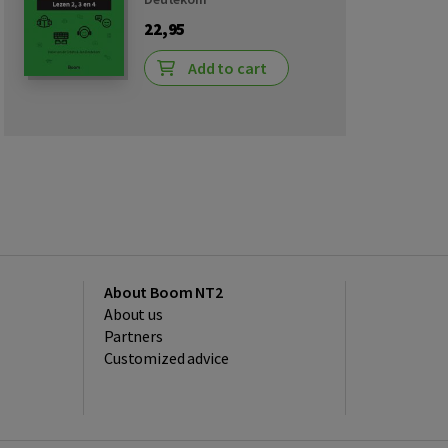
22,95
Add to cart
About Boom NT2
About us
Partners
Customized advice