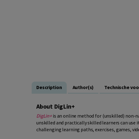
Description
Author(s)
Technische vo
About DigLin+
DigLin+
is an online method for (unskilled) non-na
unskilled and practically skilled learners can use 
challenging learning paths, exercises, games, vid