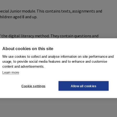
special Junior module. This contains texts, assignments and
ildren aged 8 and up.
the digital literacy method. They contain questions and
ds and texts learnt by the digital method. The workbooks
 check their own progress.
About cookies on this site
We use cookies to collect and analyse information on site performance and
usage, to provide social media features and to enhance and customise
content and advertisements.
Learn more
Cookie settings
Allow all cookies