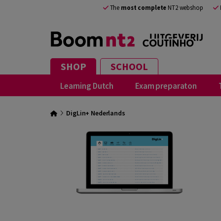
The
most complete
NT2 webshop
SHOP
SCHOOL
Learning Dutch
Exam preparaton
DigLin+ Nederlands