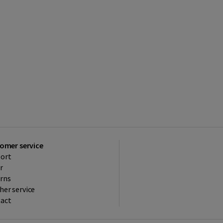
omer service
ort
r
rns
her service
act