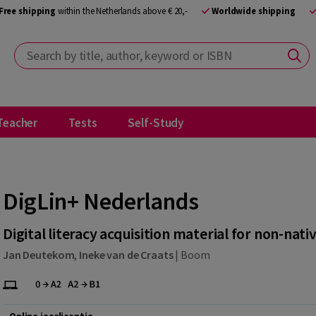
Free shipping
within the Netherlands above € 20,-
Worldwide shipping
Search by title, author, keyword or ISBN
Teacher
Tests
Self-Study
DigLin+ Nederlands
Digital literacy acquisition material for non-nati
Jan Deutekom
,
Ineke van de Craats
|
Boom