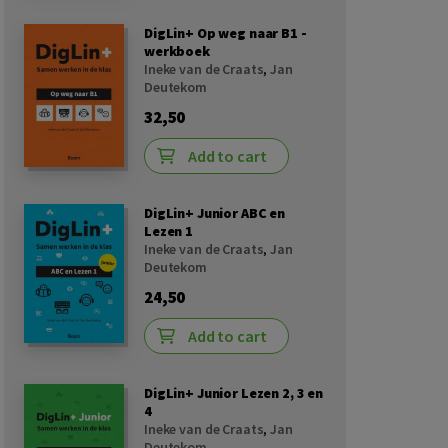
DigLin+ Op weg naar B1 -
werkboek
Ineke van de Craats
,
Jan
Deutekom
32,50
Add to cart
DigLin+ Junior ABC en
Lezen 1
Ineke van de Craats
,
Jan
Deutekom
24,50
Add to cart
DigLin+ Junior Lezen 2, 3 en
4
Ineke van de Craats
,
Jan
Deutekom