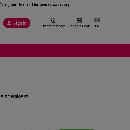
Veilig winkelen met
Thuiswinkelwaarborg
Sign in
Customer service
Shopping cart
EN
ve speakers