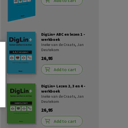
Add to cart
DigLin+ ABC en lezen 1 -
werkboek
Ineke van de Craats
,
Jan
Deutekom
26,95
Add to cart
DigLin+ Lezen 2, 3 en 4 -
werkboek
Ineke van de Craats
,
Jan
Deutekom
26,95
Add to cart