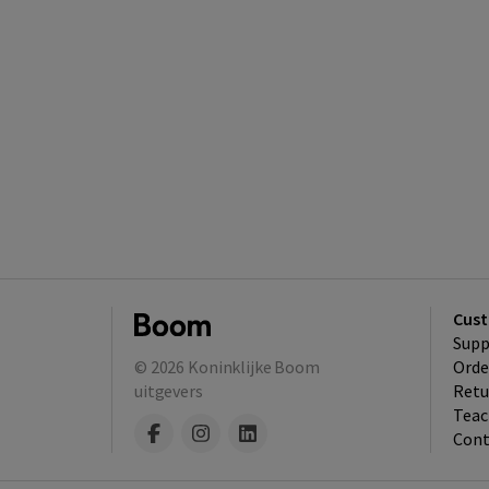
Cust
Supp
© 2026
Koninklijke Boom
Orde
uitgevers
Retu
Teac
Cont