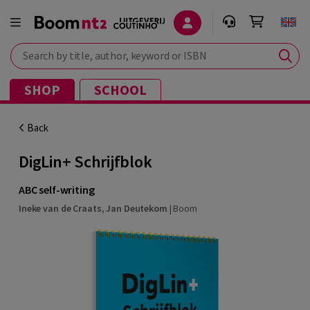
Search by title, author, keyword or ISBN
SHOP
SCHOOL
Back
DigLin+ Schrijfblok
ABC self-writing
Ineke van de Craats
,
Jan Deutekom
|
Boom