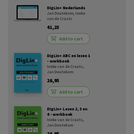
DigLin+ Nederlands
Jan Deutekom
,
Ineke
van de Craats
41,25
Add to cart
DigLin+ ABC en lezen 1
- werkboek
Ineke van de Craats
,
Jan Deutekom
26,95
Add to cart
DigLin+ Lezen 2, 3 en
4 - werkboek
Ineke van de Craats
,
Jan Deutekom
26,95