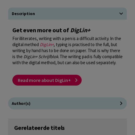
Description
Get even more out of
DigLin+
For illiterates, writing with a pen is a difficult activity. In the
digital method
DigLin+
, typing is practised to the full, but
writing by hand has to be done on paper. That is why there
is the
DigLin+ Schrijfblok
. The writing pad is fully compatible
with the digital method, but can also be used separately.
Read more about DigLin+
Author(s)
Gerelateerde titels