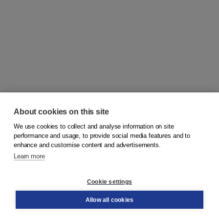
About cookies on this site
We use cookies to collect and analyse information on site
© 2026
Koninklijke Boom uitgevers
performance and usage, to provide social media features and to
enhance and customise content and advertisements.
Learn more
Customer service
Cookie settings
Support
Order
Allow all cookies
Returns
Teacher service