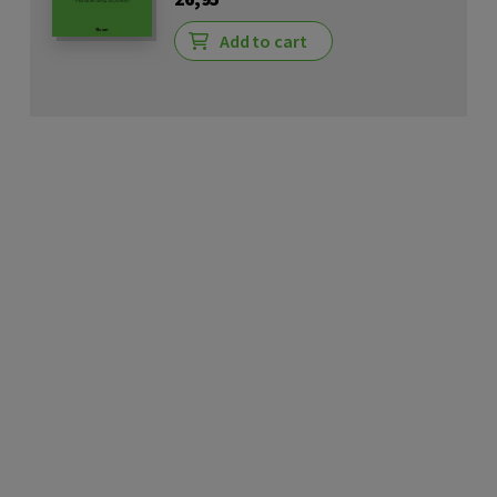
Add to cart