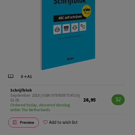
Schrijfblok
September 2018 | ISBN 9789058754516 |
26,95
01.05
Ordered today, deivered dinsdag
within The Netherlands
Add to wish list
Preview