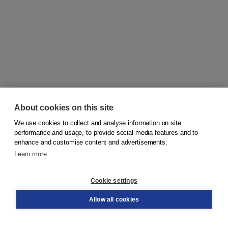
About cookies on this site
We use cookies to collect and analyse information on site
© 2026
Koninklijke Boom uitgevers
performance and usage, to provide social media features and to
enhance and customise content and advertisements.
Learn more
Customer service
Cookie settings
Support
Order
Allow all cookies
Returns
Teacher service
Contact