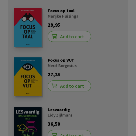
Focus op taal
Marijke Huizinga
29,95
Add to cart
Focus op VUT
Merel Borgesius
27,25
Add to cart
Lesvaardig
Lidy Zijlmans
36,50
Add to cart