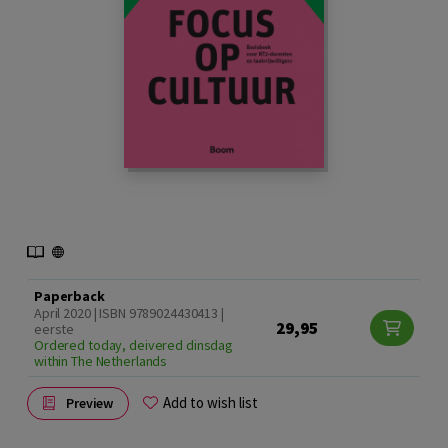
Paperback
April 2020 | ISBN 9789024430413 |
29,95
eerste
Ordered today, deivered dinsdag
within The Netherlands
Add to wish list
Preview