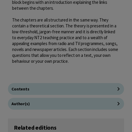
block begins with an introduction explaining the links
between the chapters.
The chapters are all structured in the same way. They
contain a theoretical section. The theory is presented in a
low-threshold, jargon-free manner and it is directly linked
to everyday NT2 teaching practice and to a wealth of
appealing examples from radio and TV programmes, songs,
novels and newspaper articles. Each section includes some
questions that allow you to reflect on a text, your own
behaviour or your own practice.
Contents
Author(s)
Related editions