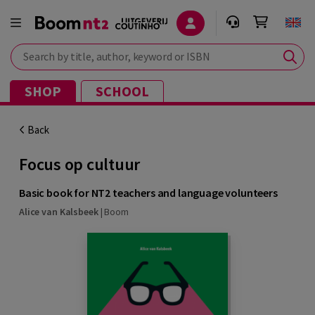
Search by title, author, keyword or ISBN
SHOP
SCHOOL
Back
Focus op cultuur
Basic book for NT2 teachers and language volunteers
Alice van Kalsbeek
|
Boom