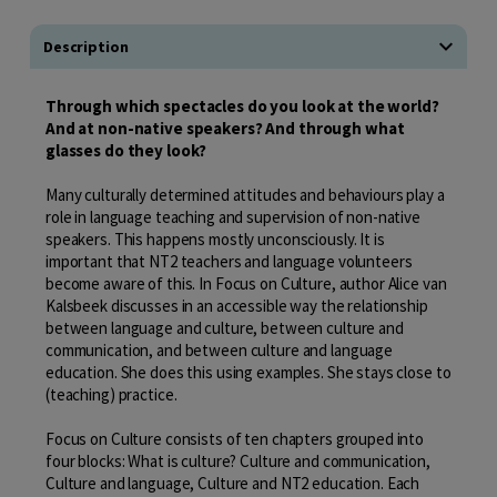
Description
Through which spectacles do you look at the world?
And at non-native speakers? And through what
glasses do they look?
Many culturally determined attitudes and behaviours play a
role in language teaching and supervision of non-native
speakers. This happens mostly unconsciously. It is
important that NT2 teachers and language volunteers
become aware of this. In Focus on Culture, author Alice van
Kalsbeek discusses in an accessible way the relationship
between language and culture, between culture and
communication, and between culture and language
education. She does this using examples. She stays close to
(teaching) practice.
Focus on Culture consists of ten chapters grouped into
four blocks: What is culture? Culture and communication,
Culture and language, Culture and NT2 education. Each